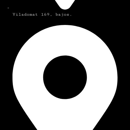
Viladomat 169, bajos.