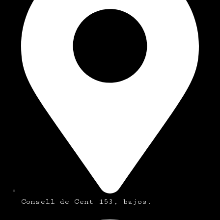
Consell de Cent 153, bajos.