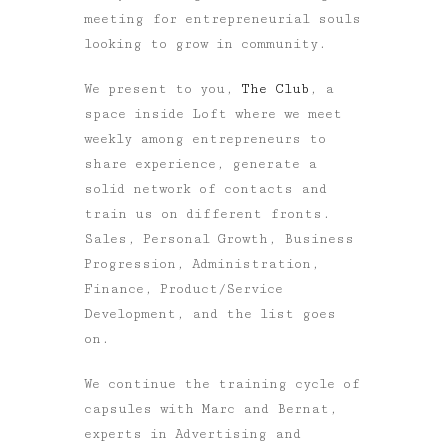
meeting for entrepreneurial souls
looking to grow in community.
We present to you,
The Club
, a
space inside Loft where we meet
weekly among entrepreneurs to
share experience, generate a
solid network of contacts and
train us on different fronts.
Sales, Personal Growth, Business
Progression, Administration,
Finance, Product/Service
Development, and the list goes
on.
We continue the training cycle of
capsules with Marc and Bernat,
experts in Advertising and