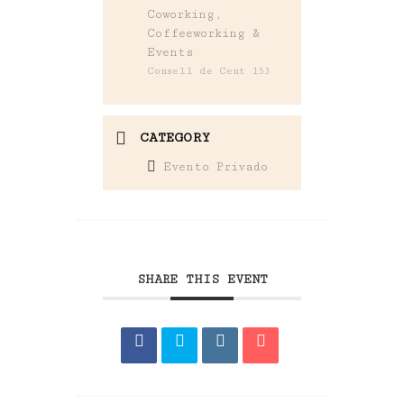
Coworking,
Coffeeworking &
Events
Consell de Cent 153
CATEGORY
Evento Privado
SHARE THIS EVENT