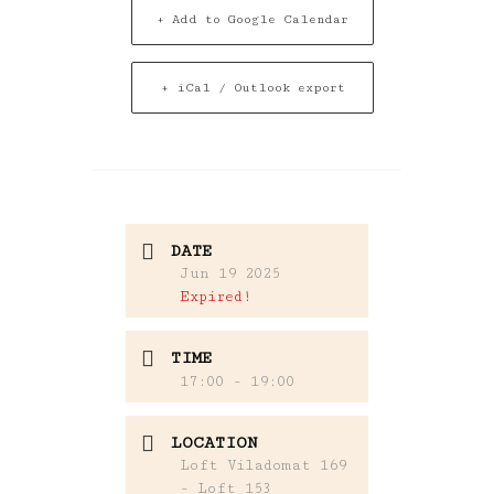
+ Add to Google Calendar
+ iCal / Outlook export
DATE
Jun 19 2025
Expired!
TIME
17:00 - 19:00
LOCATION
Loft Viladomat 169
- Loft 153