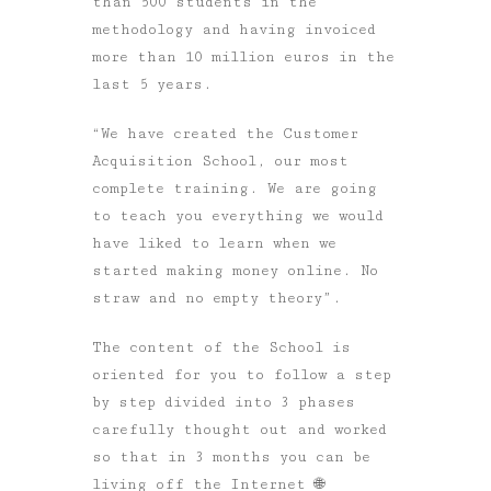
than 500 students in the
methodology and having invoiced
more than 10 million euros in the
last 5 years.
“We have created the Customer
Acquisition School, our most
complete training. We are going
to teach you everything we would
have liked to learn when we
started making money online. No
straw and no empty theory”.
The content of the School is
oriented for you to follow a step
by step divided into 3 phases
carefully thought out and worked
so that in 3 months you can be
living off the Internet 🌐