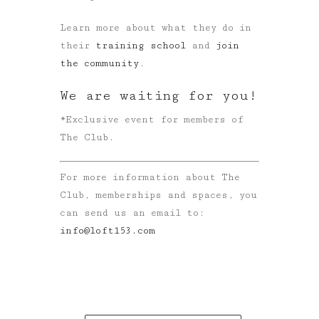
Learn more about what they do in
their
training school
and
join
the community
.
We are waiting for you!
*Exclusive event for members of
The Club.
For more information about The
Club, memberships and spaces, you
can send us an email to:
info@loft153.com