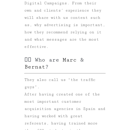
Digital Campaigns. From their
own and clients’ experience they
will share with us content such
as, why advertising is important,
how they recommend relying on it
and what messages are the most
effective.
🙋‍♂️ Who are
Marc
&
Bernat
?
They also call us “the traffic
guys”.
After having created one of the
most important customer
acquisition agencies in Spain and
having worked with great
referents, having trained more