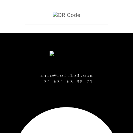
info@loft153.com
+34
634 63 38 71