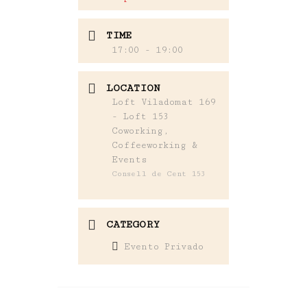
TIME
17:00 - 19:00
LOCATION
Loft Viladomat 169
- Loft 153
Coworking,
Coffeeworking &
Events
Consell de Cent 153
CATEGORY
Evento Privado