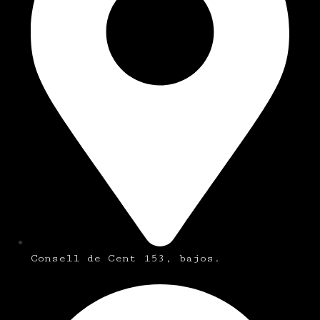
Consell de Cent 153, bajos.