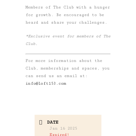
Members of The Club with a hunger
for growth. Be encouraged to be
heard and share your challenges.
*Exclusive event for members of The
Club.
For more information about the
Club, memberships and spaces, you
can send us an email at:
info@loft153.com
DATE
Jan 16 2025
Expired!