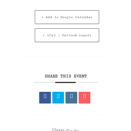
+ Add to Google Calendar
+ iCal / Outlook export
SHARE THIS EVENT