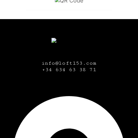
info@loft153.com
+34
634 63 38 71