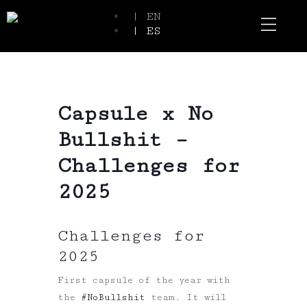
| EN
| ES
Event Spaces
Our Communi
Capsule x No
Bullshit –
Challenges for
2025
Challenges for
2025
First capsule of the year with
the
#
NoBullshit
team. It will