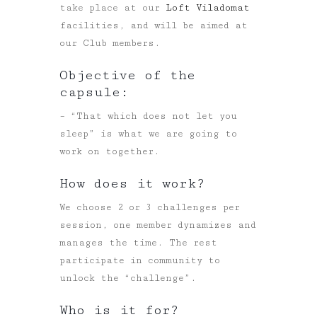
take place at our
Loft Viladomat
facilities, and will be aimed at
our Club members.
Objective of the
capsule:
– “That which does not let you
sleep” is what we are going to
work on together.
How does it work?
We choose 2 or 3 challenges per
session, one member dynamizes and
manages the time. The rest
participate in community to
unlock the “challenge”.
Who is it for?