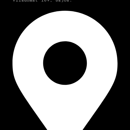
Viladomat 169, bajos.