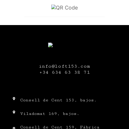
info@loft153.com
+34
634 63 38 71
Consell de Cent 153, bajos.
Viladomat 169, bajos.
Consell de Cent 159, Fábrica