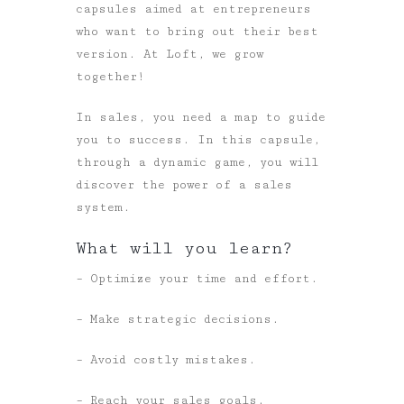
capsules aimed at entrepreneurs
who want to bring out their best
version. At Loft, we grow
together!
In sales, you need a map to guide
you to success. In this capsule,
through a dynamic game, you will
discover the power of a sales
system.
What will you learn?
– Optimize your time and effort.
– Make strategic decisions.
– Avoid costly mistakes.
– Reach your sales goals.