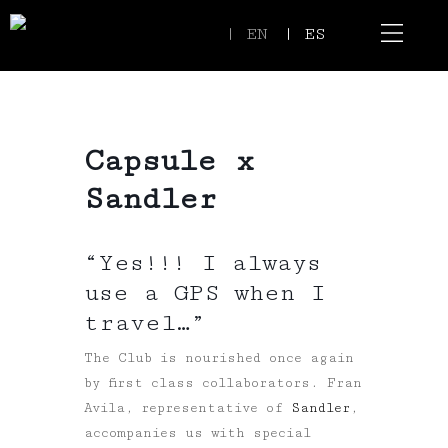
| EN
| ES
Event Spaces
Our Communi
Capsule x
Sandler
“Yes!!! I always
use a GPS when I
travel…”
The Club is nourished once again
by first class collaborators. Fran
Avila, representative of
Sandler
,
accompanies us with special