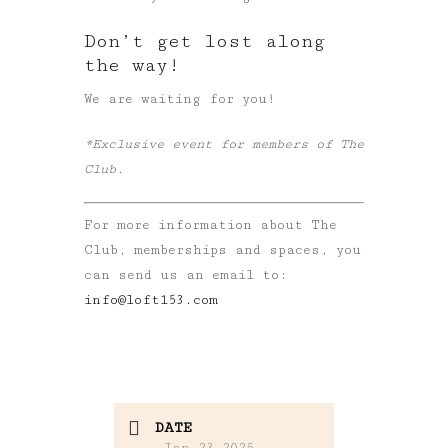
Don’t get lost along
the way!
We are waiting for you!
*Exclusive event for members of The
Club.
For more information about The
Club, memberships and spaces, you
can send us an email to:
info@loft153.com
DATE
Jan 23 2025