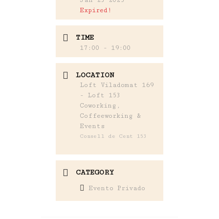
Expired!
TIME
17:00 - 19:00
LOCATION
Loft Viladomat 169
- Loft 153
Coworking,
Coffeeworking &
Events
Consell de Cent 153
CATEGORY
Evento Privado