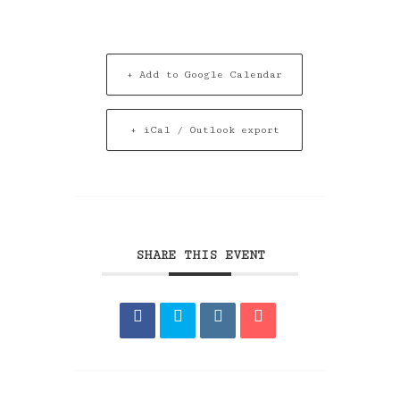
+ Add to Google Calendar
+ iCal / Outlook export
SHARE THIS EVENT