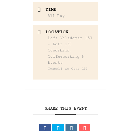
TIME
All Day
LOCATION
Loft Viladomat 169
- Loft 153
Coworking,
Coffeeworking &
Events
Consell de Cent 153
SHARE THIS EVENT