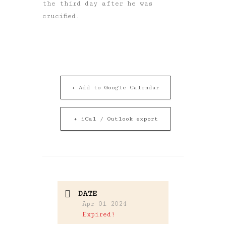
the third day after he was
crucified.
+ Add to Google Calendar
+ iCal / Outlook export
DATE
Apr 01 2024
Expired!