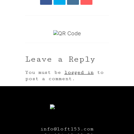
Leave a Reply
You must be
logged in
to
post a comment.
info@loft153.com