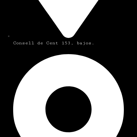
Consell de Cent 153, bajos.