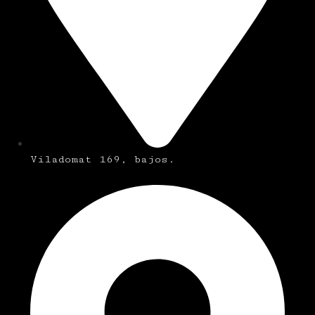
Viladomat 169, bajos.