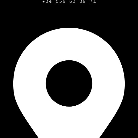
+34
634 63 38 71