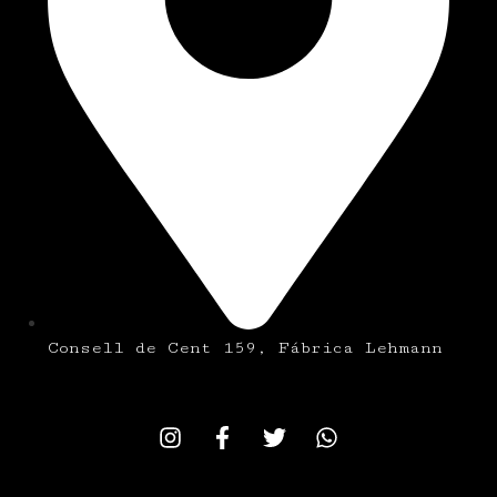
Consell de Cent 159, Fábrica Lehmann