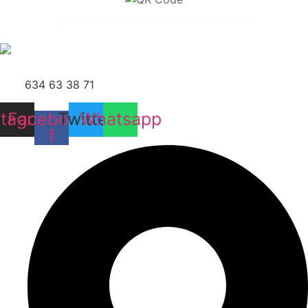
info@loft153.com
+34
634 63 38 71
stagram
Facebook-
Twitter
Whatsapp
f