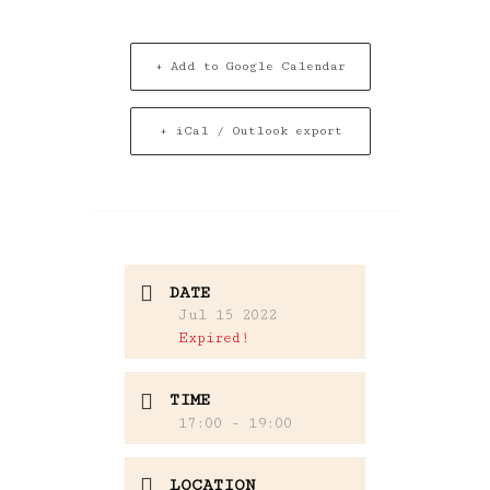
+ Add to Google Calendar
+ iCal / Outlook export
DATE
Jul 15 2022
Expired!
TIME
17:00 - 19:00
LOCATION