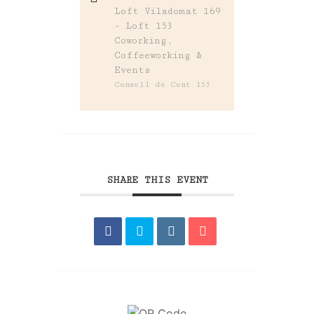
Loft Viladomat 169
- Loft 153
Coworking,
Coffeeworking &
Events
Consell de Cent 153
SHARE THIS EVENT