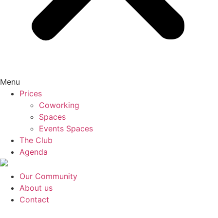
Menu
Prices
Coworking
Spaces
Events Spaces
The Club
Agenda
Our Community
About us
Contact