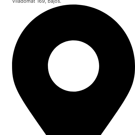
Viladomat 169, bajos.