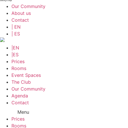
Our Community
About us
Contact
| EN
| ES
|EN
|ES
Prices
Rooms
Event Spaces
The Club
Our Community
Agenda
Contact
Menu
Prices
Rooms