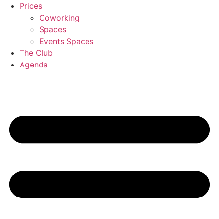
Skip
Prices
to
Coworking
content
Spaces
Events Spaces
The Club
Agenda