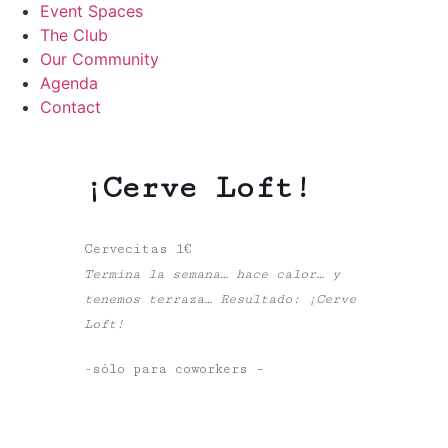
Event Spaces
The Club
Our Community
Agenda
Contact
¡Cerve Loft!
Cervecitas 1€
Termina la semana… hace calor… y
tenemos terraza… Resultado:
¡Cerve
Loft!
-sólo para coworkers –