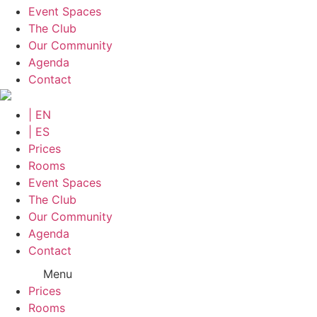
Event Spaces
The Club
Our Community
Agenda
Contact
| EN
| ES
Prices
Rooms
Event Spaces
The Club
Our Community
Agenda
Contact
Menu
Prices
Rooms