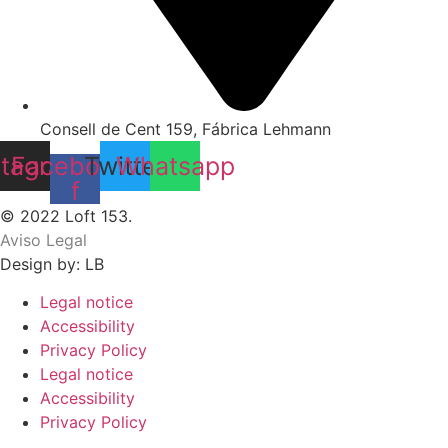
Consell de Cent 159, Fábrica Lehmann
stagram
Facebook-
Twitter
Whatsapp
f
© 2022 Loft 153.
Aviso Legal
Design by: LB
Legal notice
Accessibility
Privacy Policy
Legal notice
Accessibility
Privacy Policy