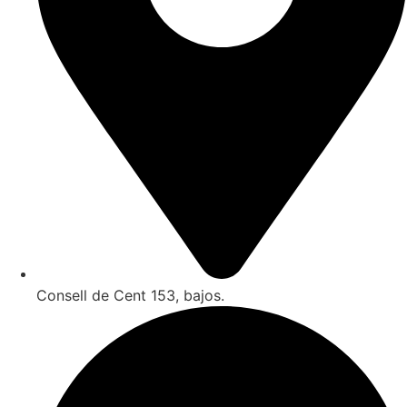
Consell de Cent 153, bajos.