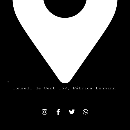
Consell de Cent 159, Fábrica Lehmann