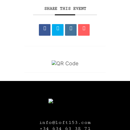
SHARE THIS EVENT
info@loft153.com
+34
634 63 38 71