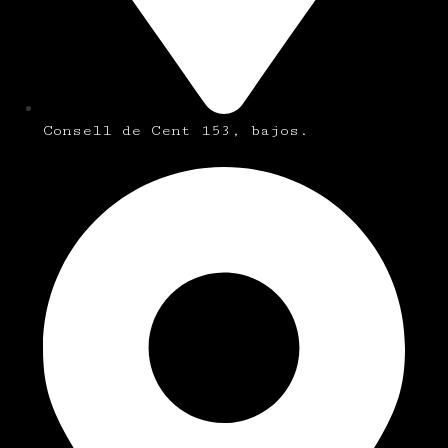
Consell de Cent 153, bajos.