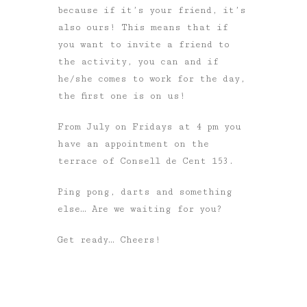
because if it’s your friend, it’s
also ours! This means that if
you want to invite a friend to
the activity, you can and if
he/she comes to work for the day,
the first one is on us!
From July on Fridays at 4 pm you
have an appointment on the
terrace of Consell de Cent 153.
Ping pong, darts and something
else… Are we waiting for you?
Get ready… Cheers!