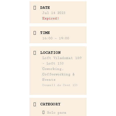
DATE
Jul 14 2023
Expired!
TIME
16:00 - 19:00
LOCATION
Loft Viladomat 169
- Loft 153
Coworking,
Coffeeworking &
Events
Consell de Cent 153
CATEGORY
Solo para