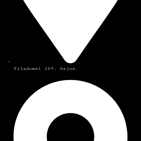
Viladomat 169, bajos.