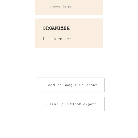
coworkers
ORGANIZER
LOFT 153
+ Add to Google Calendar
+ iCal / Outlook export