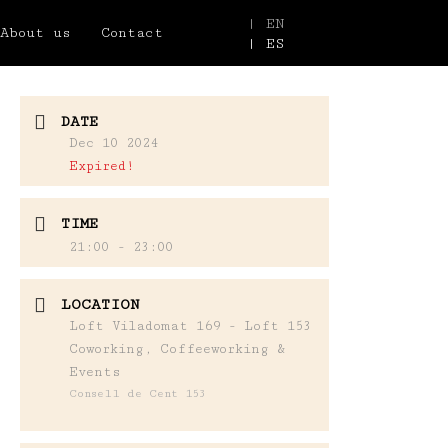
| EN
About us
Contact
| ES
DATE
Dec 10 2024
Expired!
TIME
21:00 - 23:00
LOCATION
Loft Viladomat 169 - Loft 153
Coworking, Coffeeworking &
Events
Consell de Cent 153