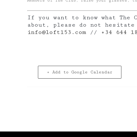
Members of The Club, raise your glasses, t
If you want to know what The 
about, please do not hesitate
info@loft153.com
//
+34 644 1
+ Add to Google Calendar