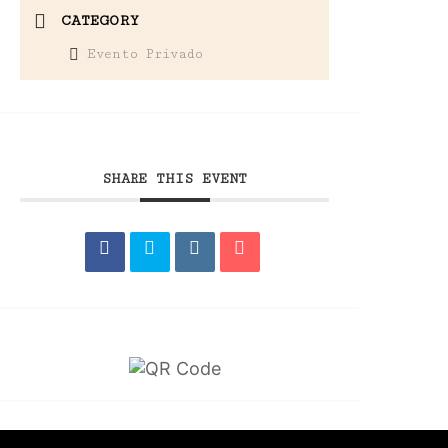
CATEGORY
Evento Privado
SHARE THIS EVENT