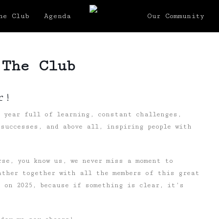
he Club
Agenda
Our Community
 The Club
r!
a year full of learning, constant challenges,
successes, and above all, inspiring people with
rse, you know us, we never miss a moment to
ather together with all the members of this great
s on 2025, because if something is clear, it’s