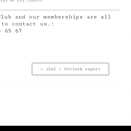
oday we say cheers!
Club and our memberships are all
 to contact us.:
8 65 67
+ iCal / Outlook export