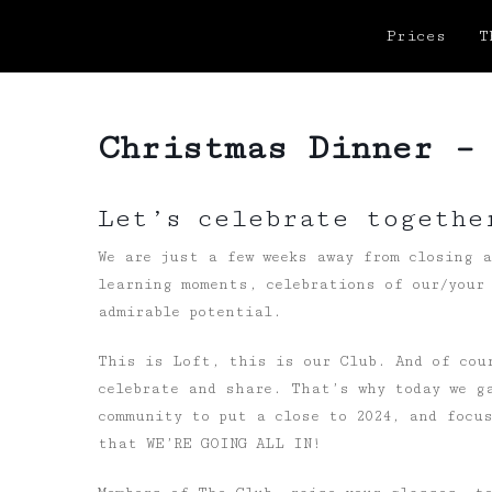
Prices
T
Christmas Dinner –
Let’s celebrate togethe
We are just a few weeks away from closing 
learning moments, celebrations of our/your 
admirable potential.
This is Loft, this is our Club. And of cou
celebrate and share. That’s why today we g
community to put a close to 2024, and focu
that WE’RE GOING ALL IN!