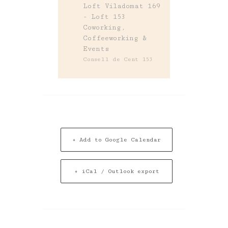
Loft Viladomat 169
- Loft 153
Coworking,
Coffeeworking &
Events
Consell de Cent 153
+ Add to Google Calendar
+ iCal / Outlook export