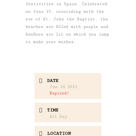
festivities in Spain. Celebrated
on June 23, coinciding with the
eve of St. John the Baptist, the
beaches are filled with people and
bonfires are lit on which you jump
to make your wishes.
DATE
Jun 24 2025
Expired!
TIME
All Day
LOCATION