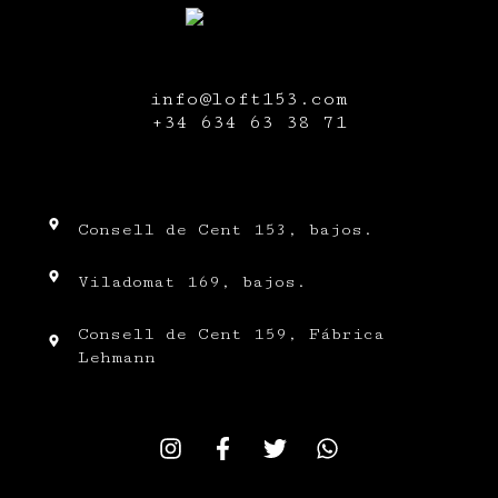
info@loft153.com
+34
634 63 38 71
Consell de Cent 153, bajos.
Viladomat 169, bajos.
Consell de Cent 159, Fábrica
Lehmann