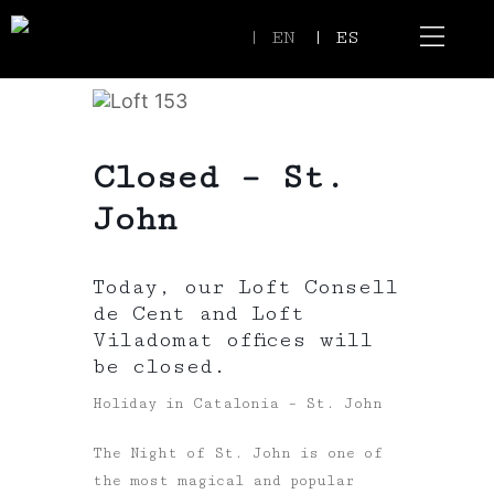
| EN
| ES
Event Spaces
Our Communi
Closed – St.
John
Today, our Loft Consell
de Cent and Loft
Viladomat offices will
be closed.
Holiday in Catalonia – St. John
The Night of St. John is one of
the most magical and popular