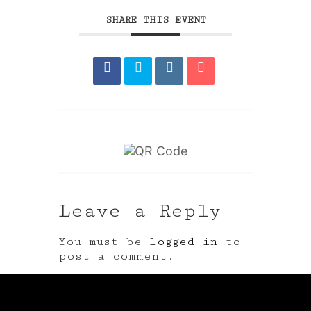
SHARE THIS EVENT
Leave a Reply
You must be
logged in
to
post a comment.