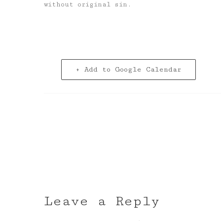
without original sin.
+ Add to Google Calendar
Leave a Reply