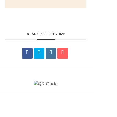
SHARE THIS EVENT