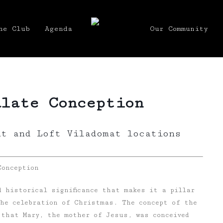
he Club
Agenda
Our Community
ulate Conception
nt and Loft Viladomat locations
Conception
 historical significance that makes it a pillar
the celebration of Christmas. The concept of the
 that Mary, the mother of Jesus, was conceived