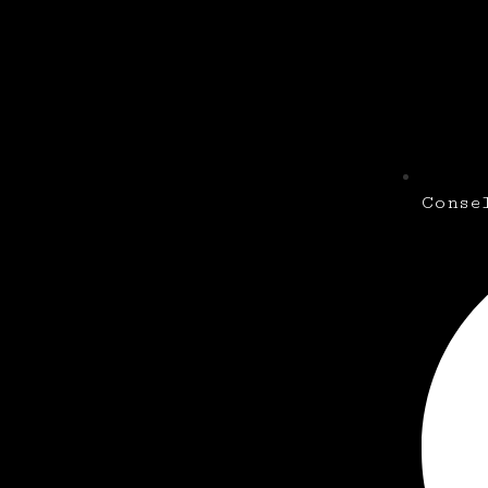
Conse