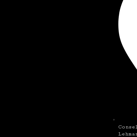
Conse
Lehma