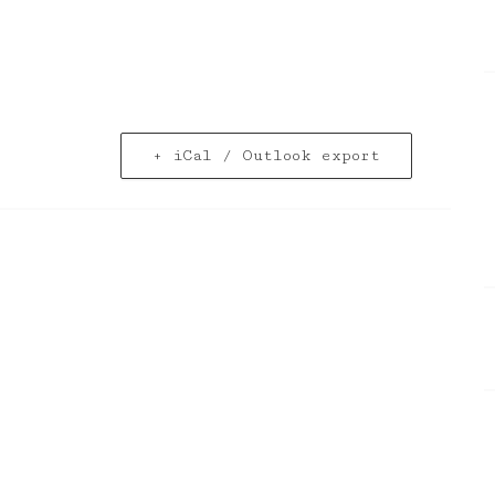
+ iCal / Outlook export