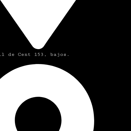
ll de Cent 153, bajos.