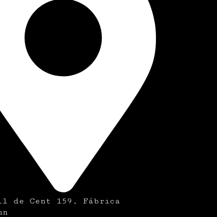
ll de Cent 159, Fábrica
nn