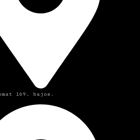
omat 169, bajos.