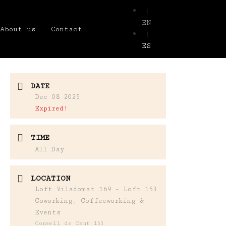
|
EN
About us
Contact
|
ES
DATE
Dec 08 2025
Expired!
TIME
All Day
LOCATION
Loft Viladomat 169 - Loft 153
Coworking, Coffeeworking &
Events
Consell de Cent 153