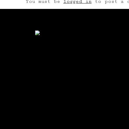
You must be
logged in
to post a c