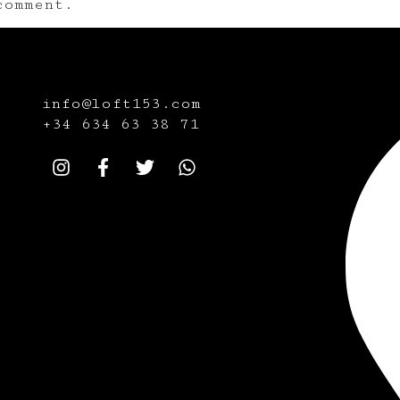
omment.
info@loft153.com
+34
634 63 38 71