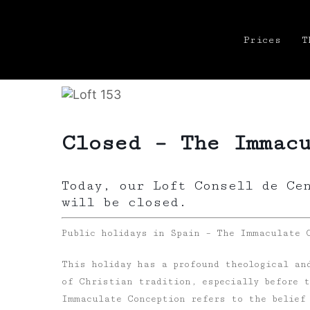
Prices
T
Closed – The Immac
Today, our Loft Consell de Ce
will be closed.
Public holidays in Spain – The Immaculate 
This holiday has a profound theological and
of Christian tradition, especially before 
Immaculate Conception refers to the belief