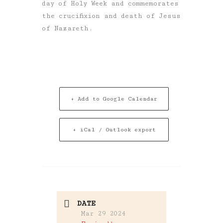
day of Holy Week and commemorates
the crucifixion and death of Jesus
of Nazareth.
+ Add to Google Calendar
+ iCal / Outlook export
DATE
Mar 29 2024