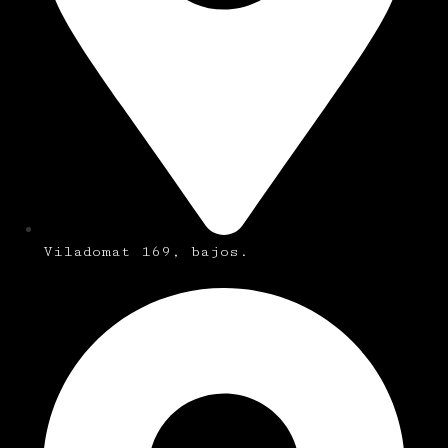
Viladomat 169, bajos.