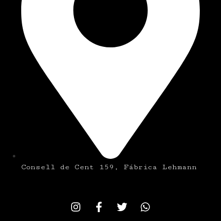
Consell de Cent 159, Fábrica Lehmann