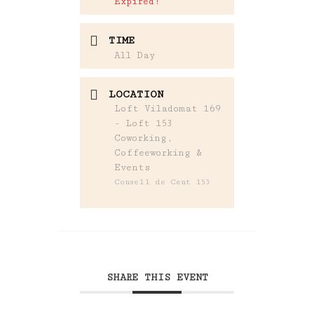
Expired!
TIME
All Day
LOCATION
Loft Viladomat 169
- Loft 153
Coworking,
Coffeeworking &
Events
Consell de Cent 153
SHARE THIS EVENT