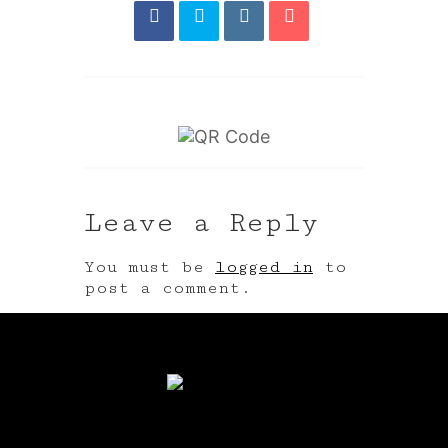
Leave a Reply
You must be
logged in
to
post a comment.