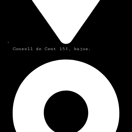
Consell de Cent 153, bajos.