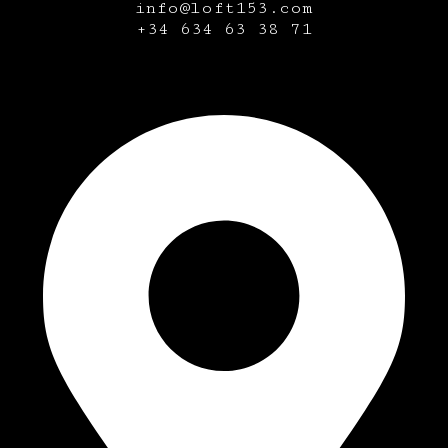
info@loft153.com
+34
634 63 38 71