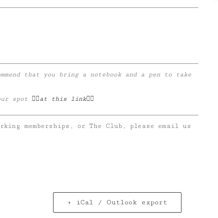
ommend that you bring a notebook and a pen to take
.
r spot 👉🏼
at this link
👈🏼
orking memberships, or The Club, please email us
+ iCal / Outlook export