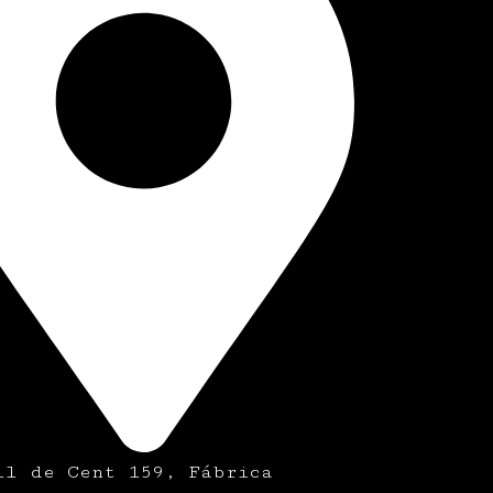
ll de Cent 159, Fábrica