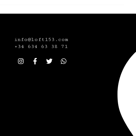
info@loft153.com
+34
634 63 38 71