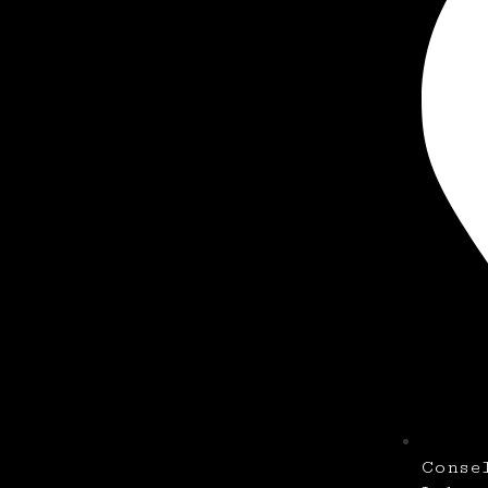
Conse