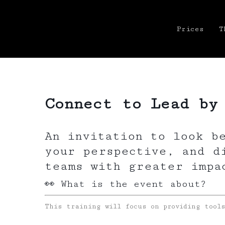
Prices
T
Connect to Lead by
An invitation to look b
your perspective, and d
teams with greater impa
👀 What is the event about?
This training will focus on providing tool