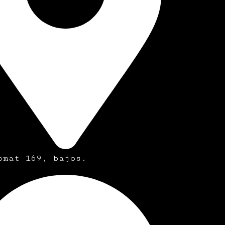
omat 169, bajos.