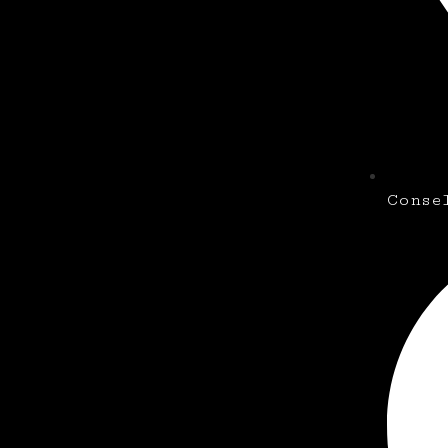
Conse