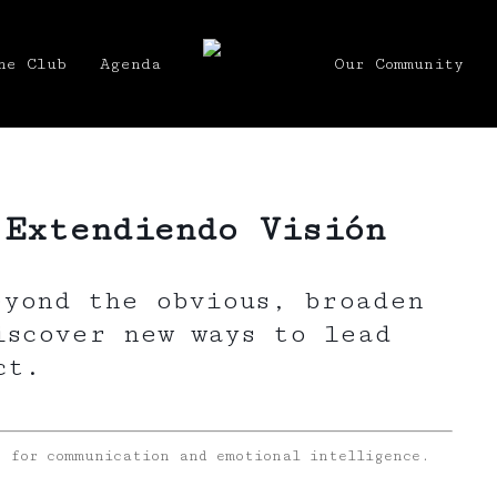
he Club
Agenda
Our Community
 Extendiendo Visión
eyond the obvious, broaden
iscover new ways to lead
ct.
s for communication and emotional intelligence.