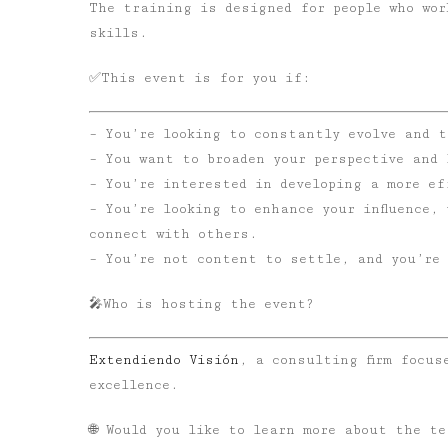
The training is designed for people who wor
skills.
✅
This event is for you if:
– You’re looking to constantly evolve and t
– You want to broaden your perspective and 
– You’re interested in developing a more ef
– You’re looking to enhance your influence,
connect with others.
– You’re not content to settle, and you’re 
🎤
Who is hosting the event?
Extendiendo Visión
, a consulting firm focus
excellence.
🌐 Would you like to learn more about the te