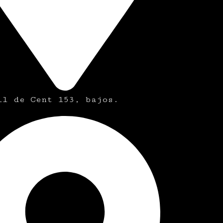
ll de Cent 153, bajos.