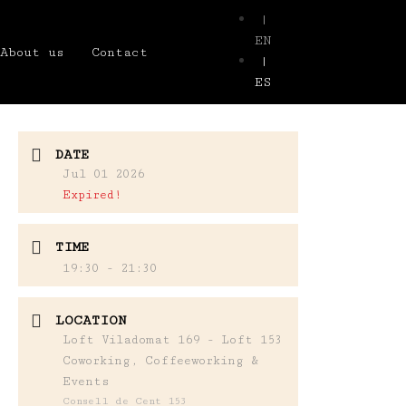
|
EN
About us
Contact
|
ES
DATE
Jul 01 2026
Expired!
TIME
19:30 - 21:30
LOCATION
Loft Viladomat 169 - Loft 153
Coworking, Coffeeworking &
Events
Consell de Cent 153