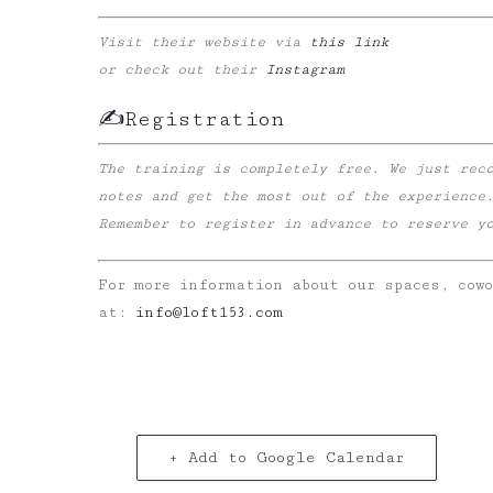
Visit their website via
this link
or check out their
Instagram
✍️Registration
The training is completely free. We just rec
notes and get the most out of the experience
Remember to register in advance to reserve you
For more information about our spaces, cow
at:
info@loft153.com
+ Add to Google Calendar