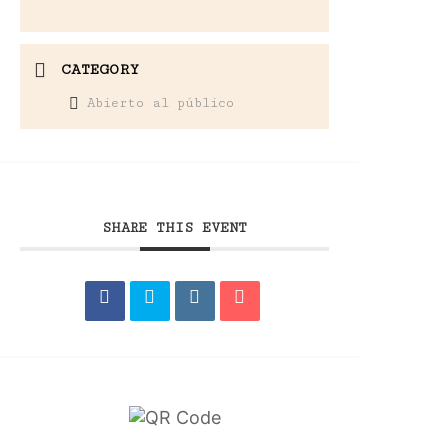
CATEGORY
Abierto al público
SHARE THIS EVENT