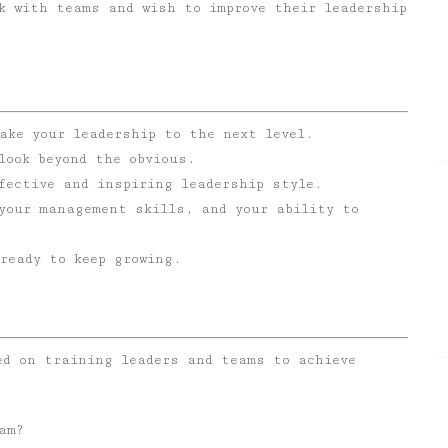
k with teams and wish to improve their leadership
ake your leadership to the next level.
look beyond the obvious.
fective and inspiring leadership style.
 your management skills, and your ability to
ready to keep growing.
ed on training leaders and teams to achieve
am?