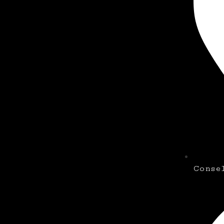
Conse