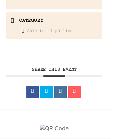
CATEGORY
Abierto al público
SHARE THIS EVENT