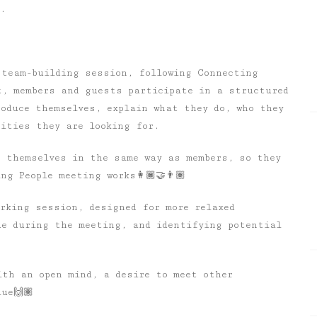
e.
 team-building session, following Connecting
t, members and guests participate in a structured
roduce themselves, explain what they do, who they
nities they are looking for.
e themselves in the same way as members, so they
g People meeting works👩🏾‍🤝‍👨🏽
rking session, designed for more relaxed
de during the meeting, and identifying potential
ith an open mind, a desire to meet other
ue🙌🏽