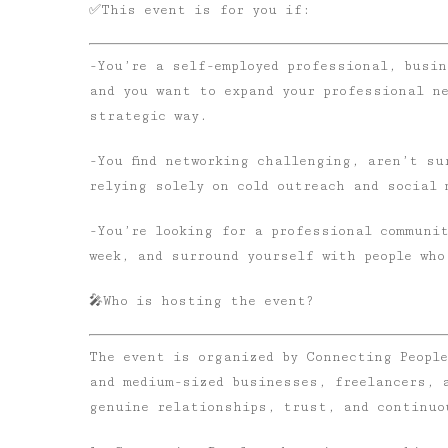
✅
This event is for you if:
-You’re a self-employed professional, busin
and you want to expand your professional n
strategic way.
-You find networking challenging, aren’t su
relying solely on cold outreach and social 
-You’re looking for a professional communit
week, and surround yourself with people who
🎤
Who is hosting the event?
The event is organized by Connecting Peopl
and medium-sized businesses, freelancers, 
genuine relationships, trust, and continuo