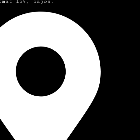
omat 169, bajos.