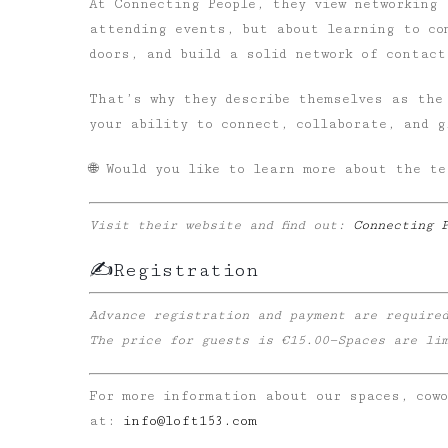
At Connecting People, they view networking
attending events, but about learning to co
doors, and build a solid network of contact
That’s why they describe themselves as the
your ability to connect, collaborate, and g
🌐 Would you like to learn more about the te
Visit their website and find out:
Connecting 
✍️Registration
Advance registration and payment are require
The price for guests is €15.00—Spaces are li
For more information about our spaces, cow
at:
info@loft153.com