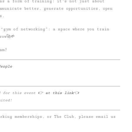
 as a form of training: it’s not just about
mmunicate better, generate opportunities, open
s.
 “gym of networking”: a space where you train
row🚀🌱
am?
People
d for this event 👉
at this link
👈
mited!
orking memberships, or The Club, please email us