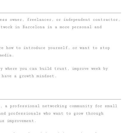
ess owner, freelancer, or independent contractor,
etwork in Barcelona in a more personal and
re how to introduce yourself, or want to stop
media.
y where you can build trust, improve week by
 have a growth mindset.
e, a professional networking community for small
and professionals who want to grow through
us improvement.