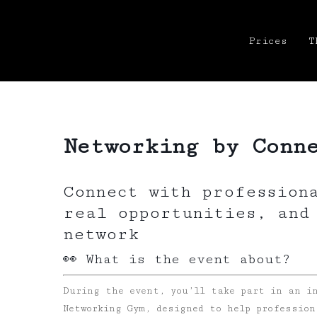
Prices
T
Networking by Conn
Connect with profession
real opportunities, and
network
👀 What is the event about?
During the event, you’ll take part in an i
Networking Gym, designed to help profession