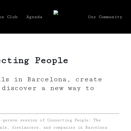
he Club
Agenda
Our Community
ecting People
als in Barcelona, create
 discover a new way to
n-person session of Connecting People: The
als, freelancers, and companies in Barcelona