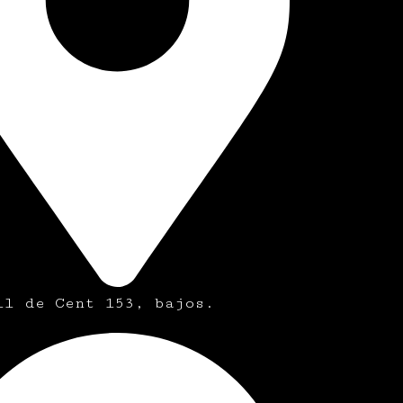
ll de Cent 153, bajos.