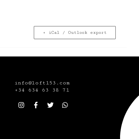
+ iCal / Outlook export
info@loft153.com
+34
634 63 38 71