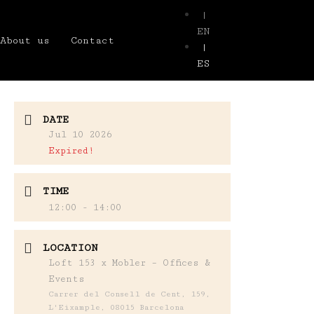
|
EN
About us
Contact
|
ES
DATE
Jul 10 2026
Expired!
TIME
12:00 - 14:00
LOCATION
Loft 153 x Mobler – Offices &
Events
Carrer del Consell de Cent, 159,
L'Eixample, 08015 Barcelona