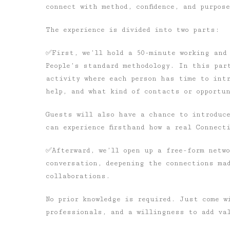
connect with method, confidence, and purpos
The experience is divided into two parts:
✅First, we’ll hold a 50-minute working and
People’s standard methodology. In this par
activity where each person has time to int
help, and what kind of contacts or opportu
Guests will also have a chance to introduc
can experience firsthand how a real Connectin
✅Afterward, we’ll open up a free-form netwo
conversation, deepening the connections ma
collaborations.
No prior knowledge is required. Just come w
professionals, and a willingness to add val