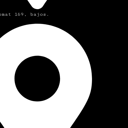
omat 169, bajos.