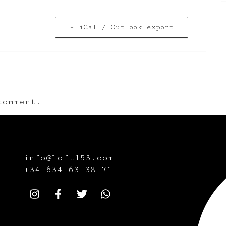
+ iCal / Outlook export
omment.
info@loft153.com
+34
634 63 38 71