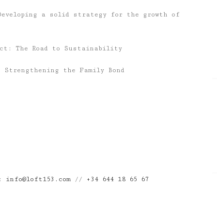
Developing a solid strategy for the growth of
act: The Road to Sustainability
: Strengthening the Family Bond
n:
info@loft153.com
//
+34 644 18 65 67