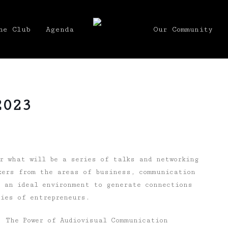
he Club
Agenda
Our Community
2023
 what will be a series of talks and networking
kers from the areas of business, communication
s an ideal environment to generate connections
ries of entrepreneurs.
: The Power of Audiovisual Communication