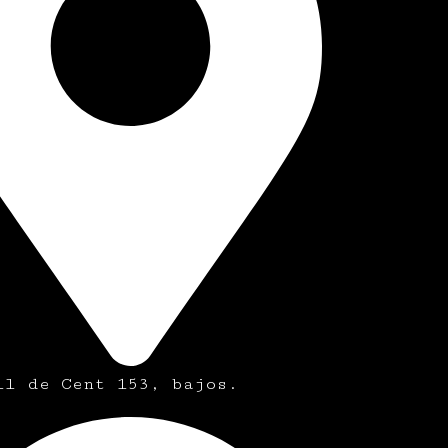
ll de Cent 153, bajos.