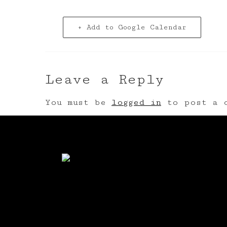
+ Add to Google Calendar
Leave a Reply
You must be
logged in
to post a c