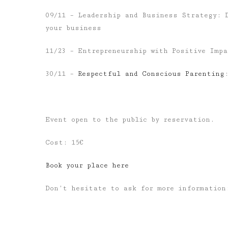
09/11 – Leadership and Business Strategy: 
your business
11/23 – Entrepreneurship with Positive Imp
30/11
–
Respectful and Conscious Parenting
Event open to the public by reservation.
Cost: 15€
Book your place here
Don’t hesitate to ask for more informatio