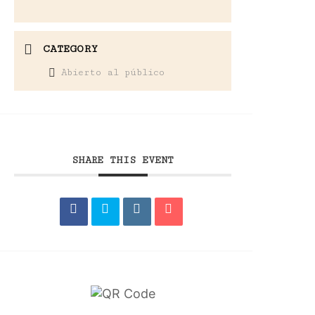
CATEGORY
Abierto al público
SHARE THIS EVENT