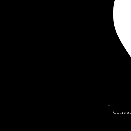
Conse