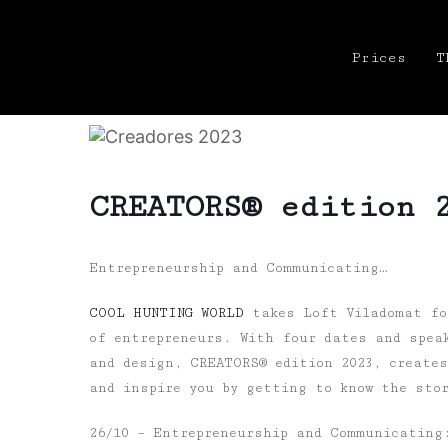
Prices
T
CREATORS® edition 
Entrepreneurship and Communicating…
COOL HUNTING WORLD
takes Loft Viladomat for
of entrepreneurs. With four dates and spea
and design, CREATORS® edition 2023, create
and inspire you by getting to know the sto
26/10 – Entrepreneurship and Communicating