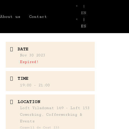
|
EN
About us
Contact
|
ES
DATE
Nov 30 2023
Expired!
TIME
19:00 - 21:00
LOCATION
Loft Viladomat 169 - Loft 153
Coworking, Coffeeworking &
Events
Consell de Cent 153