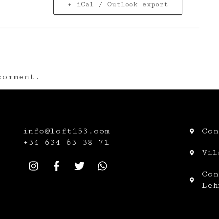
+ iCal / Outlook export
omment.
info@loft153.com
Con
+34
634 63 38 71
Vil
Con
Leh