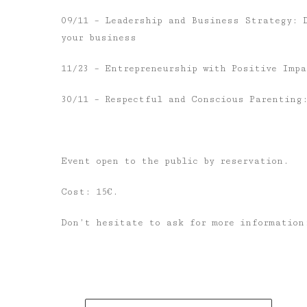
09/11 – Leadership and Business Strategy: 
your business
11/23 – Entrepreneurship with Positive Imp
30/11 – Respectful and Conscious Parenting
Event open to the public by reservation.
Cost: 15€.
Don’t hesitate to ask for more informatio