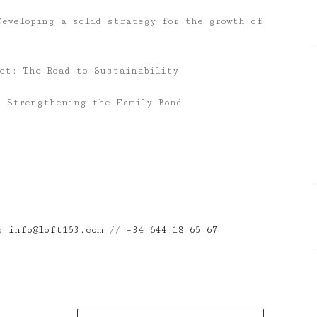
Developing a solid strategy for the growth of
act: The Road to Sustainability
: Strengthening the Family Bond
n:
info@loft153.com
//
+34 644 18 65 67