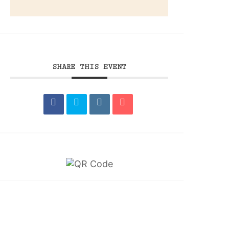
SHARE THIS EVENT