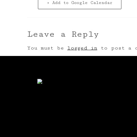
+ Add to Google Calendar
Leave a Reply
You must be
logged in
to post a c