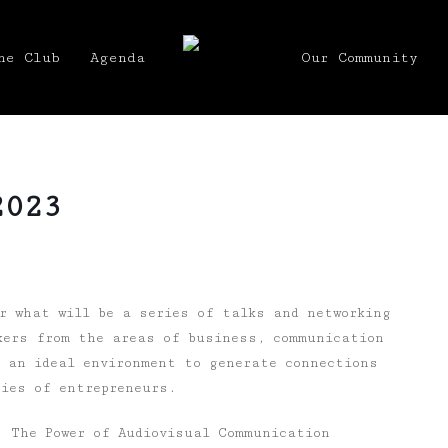
he Club
Agenda
Our Community
2023
 what will be a series of talks and networking
kers from the areas of business, communication
s an ideal environment to generate connections
ries of entrepreneurs.
 The Power of Audiovisual Communication