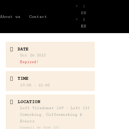
|
EN
About us
Contact
|
ES
DATE
Oct 26 2023
Expired!
TIME
19:00 - 21:00
LOCATION
Loft Viladomat 169 - Loft 153
Coworking, Coffeeworking &
Events
Consell de Cent 153