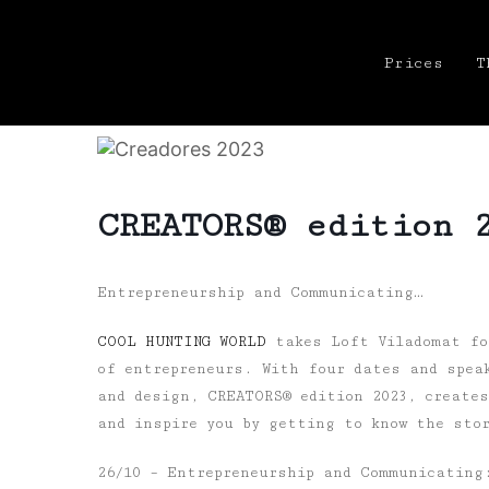
Prices
T
CREATORS® edition 
Entrepreneurship and Communicating…
COOL HUNTING WORLD
takes Loft Viladomat for
of entrepreneurs. With four dates and spea
and design, CREATORS® edition 2023, create
and inspire you by getting to know the sto
26/10
– Entrepreneurship and Communicating: