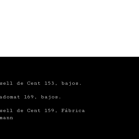
sell de Cent 153, bajos.
adomat 169, bajos.
sell de Cent 159, Fábrica
mann