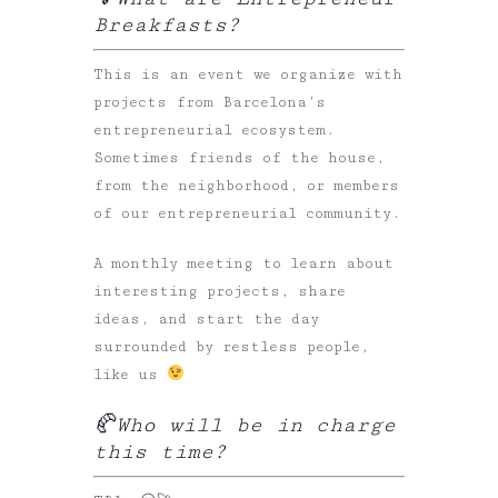
Breakfasts?
This is an event we organize with
projects from Barcelona’s
entrepreneurial ecosystem.
Sometimes friends of the house,
from the neighborhood, or members
of our entrepreneurial community.
A monthly meeting to learn about
interesting projects, share
ideas, and start the day
surrounded by restless people,
like us
🥐
Who will be in charge
this time?