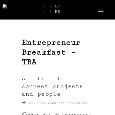
| EN
| ES
Event Spaces
Our Communi
Entrepreneur
Breakfast –
TBA
A coffee to
connect projects
and people
📢
Exclusive event for coworkers
💡
What are Entrepreneur