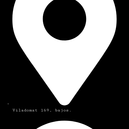
Viladomat 169, bajos.