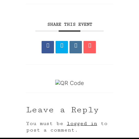
SHARE THIS EVENT
Leave a Reply
You must be
logged in
to
post a comment.