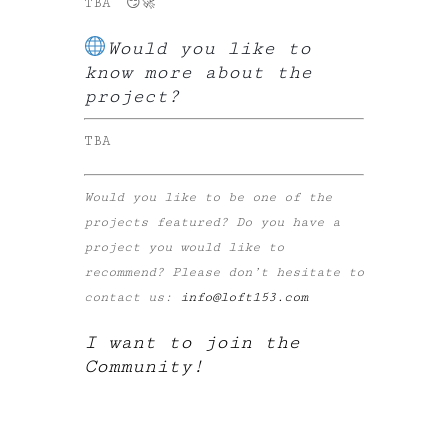
TBA 😏🚀
Would you like to
know more about the
project?
TBA
Would you like to be one of the
projects featured? Do you have a
project you would like to
recommend? Please don’t hesitate to
contact us:
info@loft153.com
I want to join the
Community!