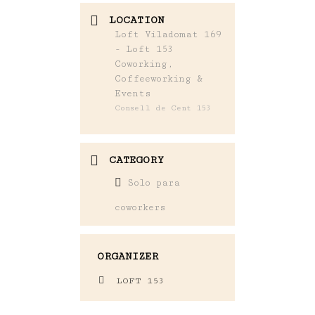
LOCATION
Loft Viladomat 169
- Loft 153
Coworking,
Coffeeworking &
Events
Consell de Cent 153
CATEGORY
Solo para
coworkers
ORGANIZER
LOFT 153