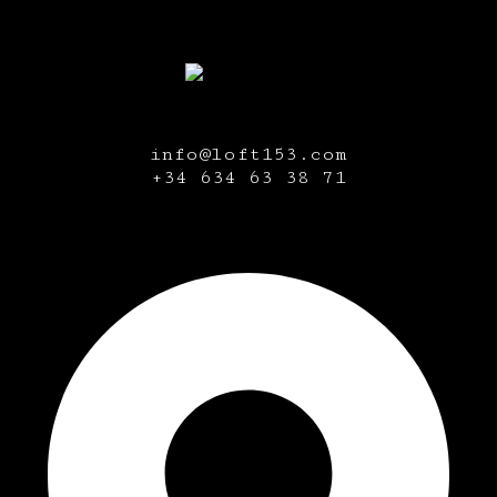
info@loft153.com
+34
634 63 38 71