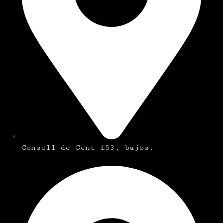
Consell de Cent 153, bajos.