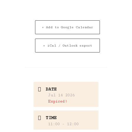
+ Add to Google Calendar
+ iCal / Outlook export
DATE
Jul 14 2026
Expired!
TIME
11:00 - 12:00