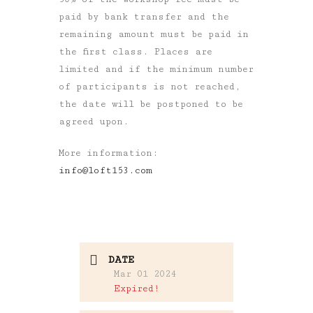
paid by bank transfer and the
remaining amount must be paid in
the first class. Places are
limited and if the minimum number
of participants is not reached,
the date will be postponed to be
agreed upon.
More information:
info@loft153.com
DATE
Mar 01 2024
Expired!