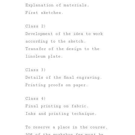
Explanation of materials.
First sketches.
Class 2)
Development of the idea to work
according to the sketch.
Transfer of the design to the
linoleum plate.
Class 3)
Details of the final engraving.
Printing proofs on paper.
Class 4)
Final printing on fabric.
Inks and printing technique.
To reserve a place in the course,
50% of the workshop fee must be