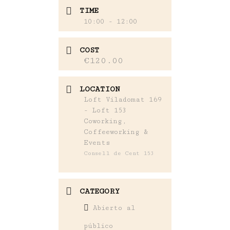
TIME
10:00 - 12:00
COST
€120.00
LOCATION
Loft Viladomat 169
- Loft 153
Coworking,
Coffeeworking &
Events
Consell de Cent 153
CATEGORY
Abierto al
público