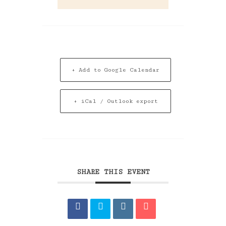
+ Add to Google Calendar
+ iCal / Outlook export
SHARE THIS EVENT