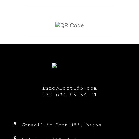
info@loft153.com
+34
634 63 38 71
Consell de Cent 153, bajos.