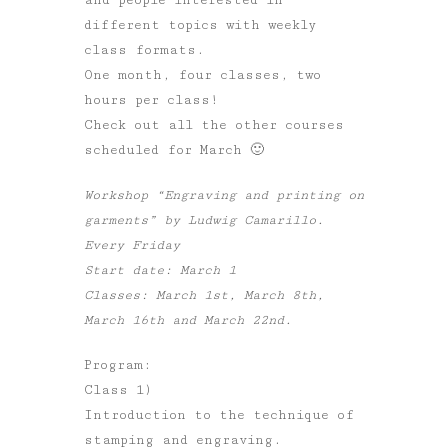
different topics with weekly
class formats.
One month, four classes, two
hours per class!
Check out all the other courses
scheduled for March 🙂
Workshop “Engraving and printing on
garments” by Ludwig Camarillo.
Every Friday
Start date: March 1
Classes: March 1st, March 8th,
March 16th and March 22nd.
Program:
Class 1)
Introduction to the technique of
stamping and engraving.