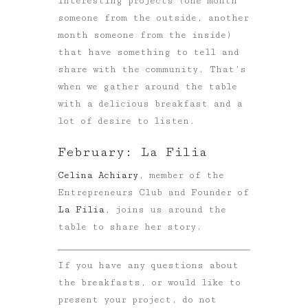
interesting projects (one month
someone from the outside, another
month someone from the inside)
that have something to tell and
share with the community. That’s
when we gather around the table
with a delicious breakfast and a
lot of desire to listen.
February: La Filia
Celina Achiary
, member of the
Entrepreneurs Club and Founder of
La Filia
, joins us around the
table to share her story.
If you have any questions about
the breakfasts, or would like to
present your project, do not