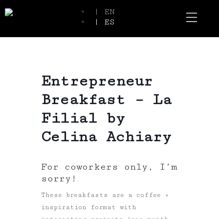
| EN
| ES
Event Spaces
Our Communi
Entrepreneur
Breakfast – La
Filial by
Celina Achiary
For coworkers only, I’m
sorry!
These breakfasts are a coffee +
inspiration format with