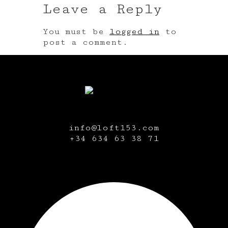
Leave a Reply
You must be
logged in
to
post a comment.
info@loft153.com
+34
634 63 38 71