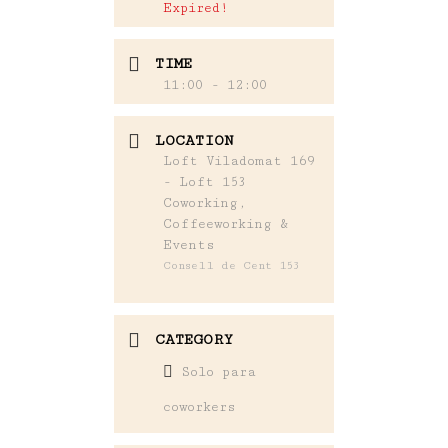
Expired!
TIME
11:00 - 12:00
LOCATION
Loft Viladomat 169
- Loft 153
Coworking,
Coffeeworking &
Events
Consell de Cent 153
CATEGORY
Solo para
coworkers