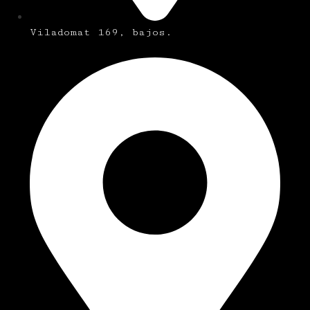
Viladomat 169, bajos.