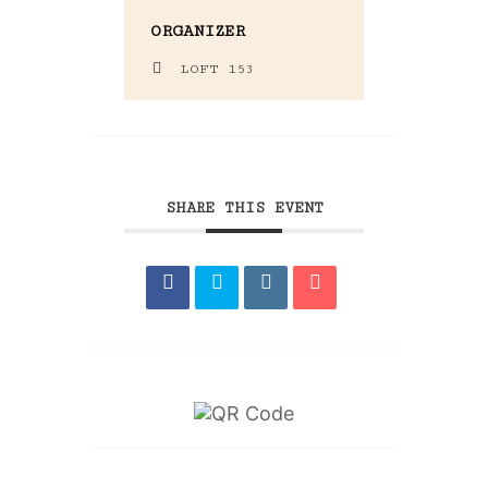
ORGANIZER
LOFT 153
SHARE THIS EVENT