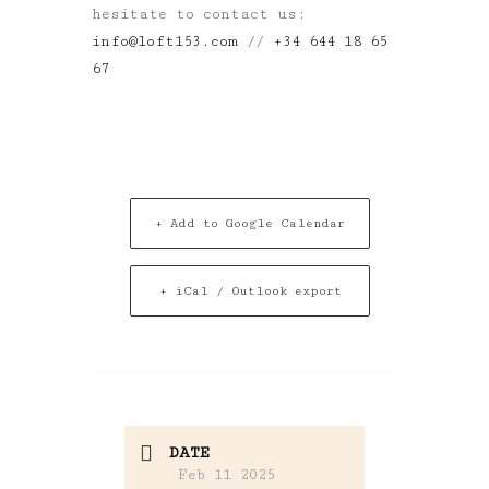
hesitate to contact us:
info@loft153.com
//
+34 644 18 65
67
+ Add to Google Calendar
+ iCal / Outlook export
DATE
Feb 11 2025