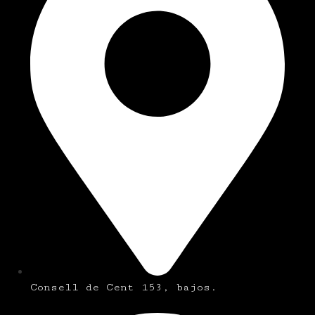
Consell de Cent 153, bajos.