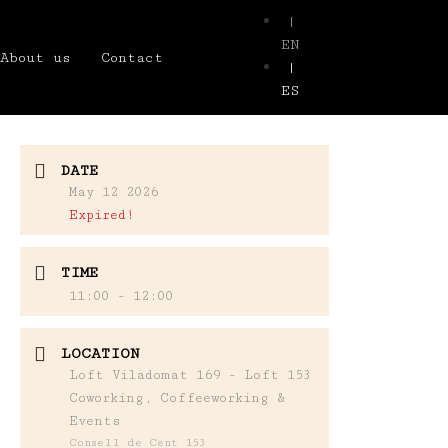
|
EN
About us
Contact
|
ES
DATE
May 12 2026
Expired!
TIME
11:00 - 12:00
LOCATION
Loft Viladomat 169 - Loft 153
Coworking, Coffeeworking &
Events
Consell de Cent 153