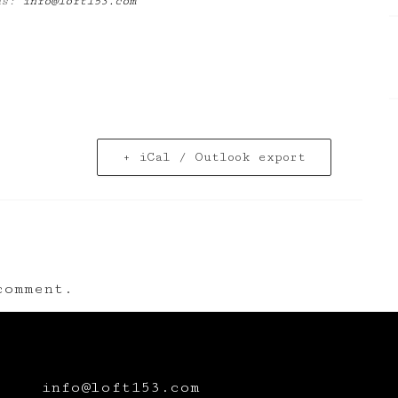
 us:
info@loft153.com
+ iCal / Outlook export
omment.
info@loft153.com