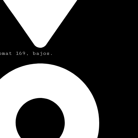
omat 169, bajos.