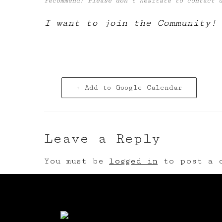
recommend? Please don’t hesitate to contact
I want to join the Community!
+ Add to Google Calendar
Leave a Reply
You must be
logged in
to post a c