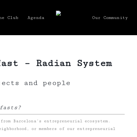
he Club
Agenda
Our Community
fast – Radian System
jects and people
fasts?
 from Barcelona’s entrepreneurial ecosystem.
eighborhood, or members of our entrepreneurial