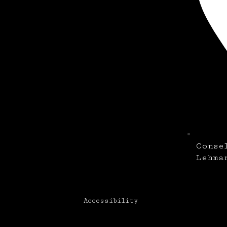
Conse
Lehma
Accessibility