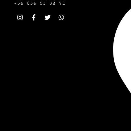
+34
634 63 38 71