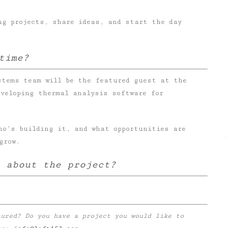
ng projects, share ideas, and start the day
time?
stems team will be the featured guest at the
eveloping thermal analysis software for
ho’s building it, and what opportunities are
grow.
 about the project?
tured? Do you have a project you would like to