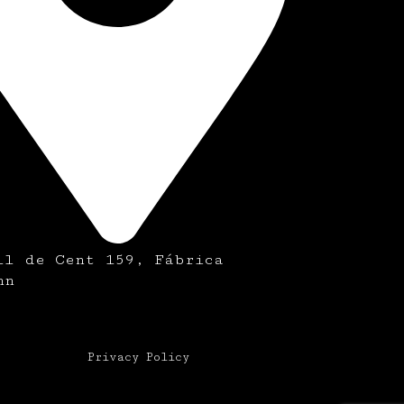
ll de Cent 159, Fábrica
nn
Privacy Policy