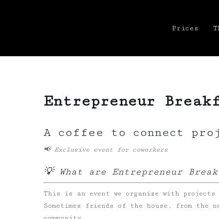
Prices
T
Entrepreneur Break
A coffee to connect pro
📢 Exclusive event for coworkers
💡 What are Entrepreneur Break
This is an event we organize with projects
Sometimes friends of the house, from the n
community.