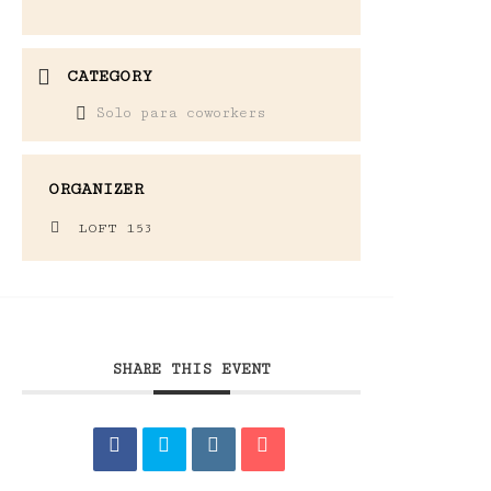
CATEGORY
Solo para coworkers
ORGANIZER
LOFT 153
SHARE THIS EVENT