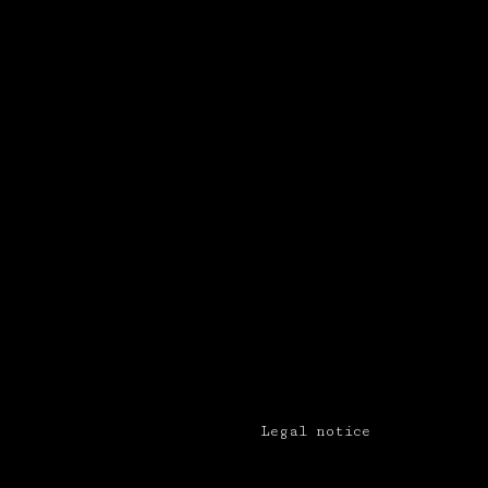
Legal notice