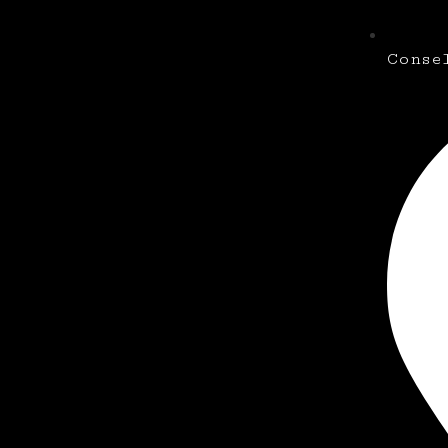
Conse