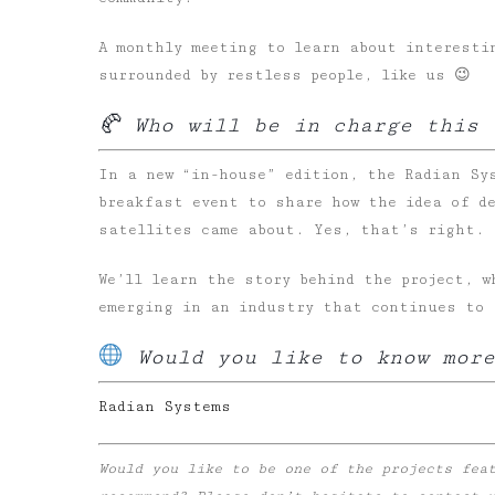
A monthly meeting to learn about interesti
surrounded by restless people, like us 😉
🥐 Who will be in charge this 
In a new “in-house” edition, the Radian Sy
breakfast event to share how the idea of d
satellites came about. Yes, that’s right.
We’ll learn the story behind the project, w
emerging in an industry that continues to 
Would you like to know more
Radian
Systems
Would you like to be one of the projects fea