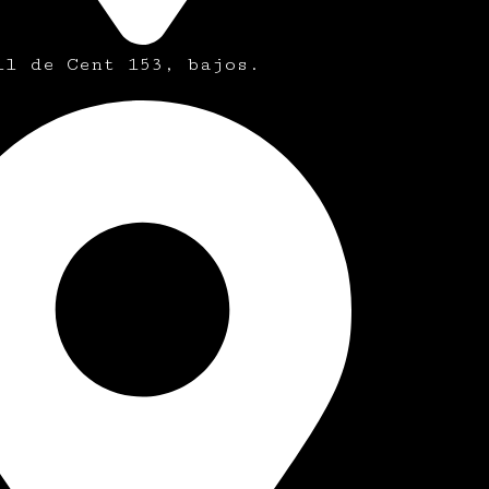
ll de Cent 153, bajos.