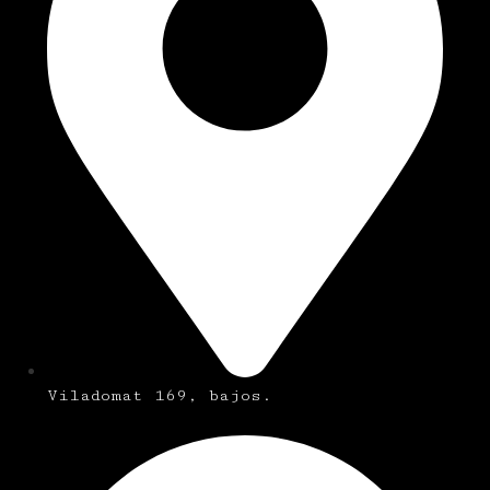
Viladomat 169, bajos.