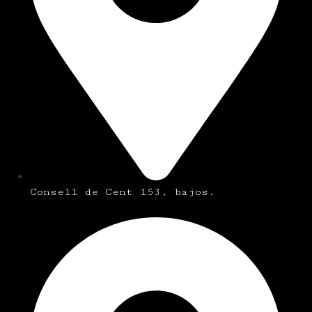
Consell de Cent 153, bajos.