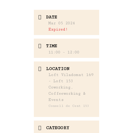
DATE
Mar 05 2024
Expired!
TIME
11:00 - 12:00
LOCATION
Loft Viladomat 169
- Loft 153
Coworking,
Coffeeworking &
Events
Consell de Cent 153
CATEGORY