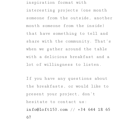
inspiration format with
interesting projects (one month
someone from the outside, another
month someone from the inside)
that have something to tell and
share with the community. That’s
when we gather around the table
with a delicious breakfast and a
lot of willingness to listen.
If you have any questions about
the breakfasts, or would like to
present your project, don’t
hesitate to contact us:
info@loft153.com
//
+34 644 18 65
67