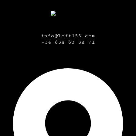
info@loft153.com
+34
634 63 38 71