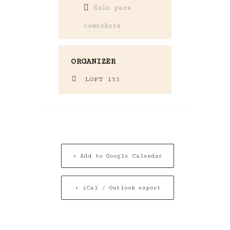
Solo para
coworkers
ORGANIZER
LOFT 153
+ Add to Google Calendar
+ iCal / Outlook export