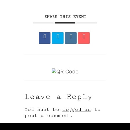
SHARE THIS EVENT
Leave a Reply
You must be
logged in
to
post a comment.