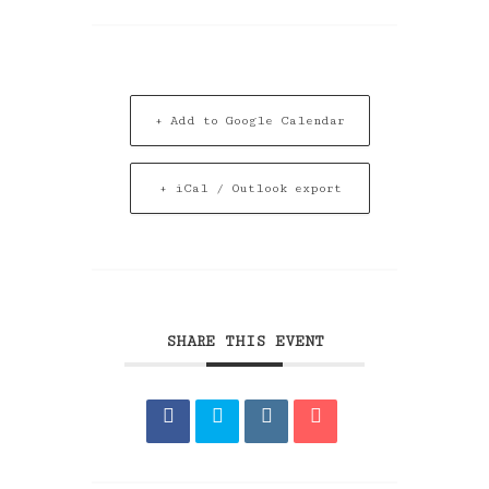
+ Add to Google Calendar
+ iCal / Outlook export
SHARE THIS EVENT