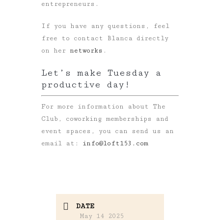
entrepreneurs.
If you have any questions, feel
free to contact Blanca directly
on her
networks
.
Let’s make Tuesday a
productive day!
For more information about The
Club, coworking memberships and
event spaces, you can send us an
email at:
info@loft153.com
DATE
May 14 2025