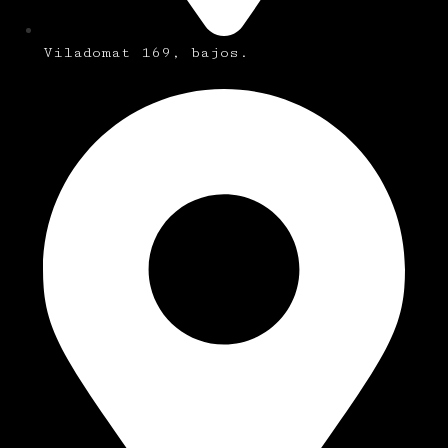
Viladomat 169, bajos.