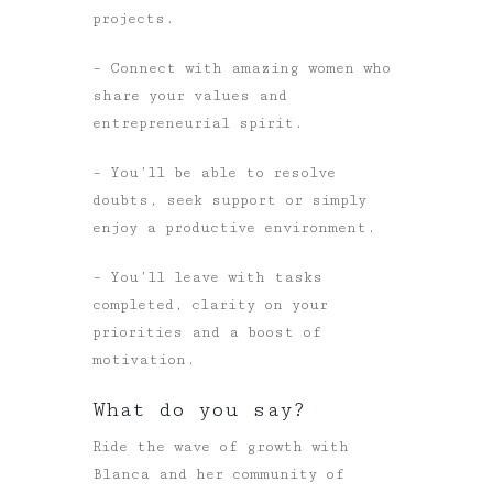
projects.
– Connect with amazing women who
share your values and
entrepreneurial spirit.
– You’ll be able to resolve
doubts, seek support or simply
enjoy a productive environment.
– You’ll leave with tasks
completed, clarity on your
priorities and a boost of
motivation.
What do you say?
Ride the wave of growth with
Blanca and her community of