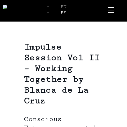
| EN
| ES
Event Spaces
Our Communi
Impulse
Session Vol II
– Working
Together by
Blanca de La
Cruz
Conscious