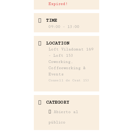
Expired!
TIME
09:00 - 13:00
LOCATION
Loft Viladomat 169
- Loft 153
Coworking,
Coffeeworking &
Events
Consell de Cent 153
CATEGORY
Abierto al
público