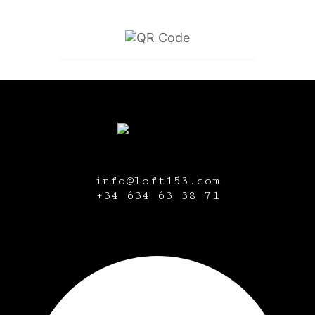
info@loft153.com
+34
634 63 38 71