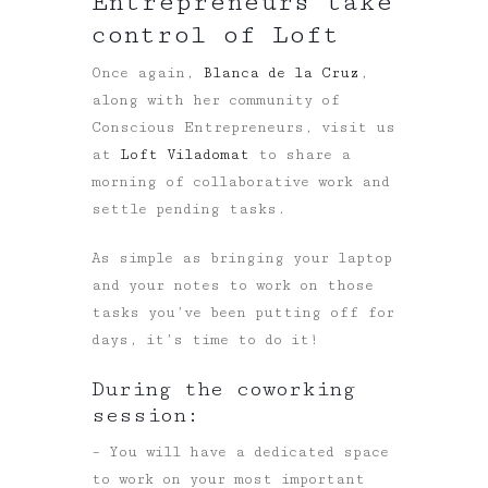
Entrepreneurs take
control of Loft
Once again,
Blanca de la Cruz
,
along with her community of
Conscious Entrepreneurs, visit us
at
Loft Viladomat
to share a
morning of collaborative work and
settle pending tasks.
As simple as bringing your laptop
and your notes to work on those
tasks you’ve been putting off for
days, it’s time to do it!
During the coworking
session:
– You will have a dedicated space
to work on your most important