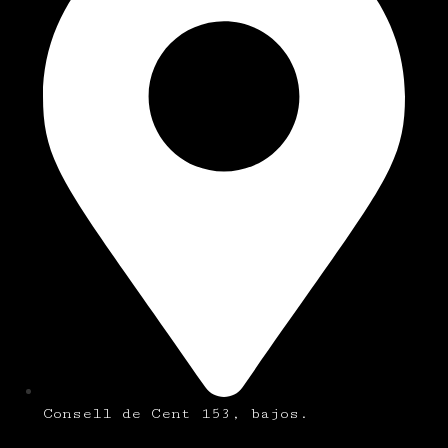
Consell de Cent 153, bajos.