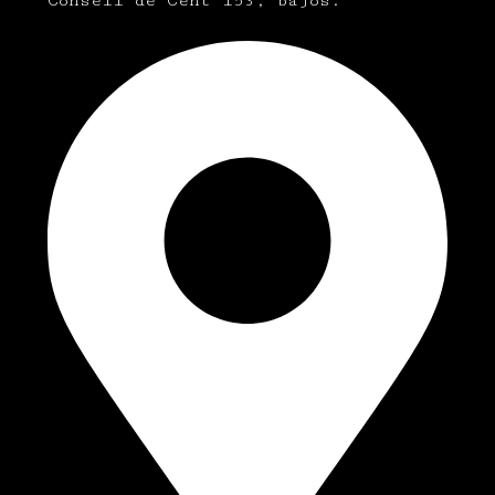
Consell de Cent 153, bajos.