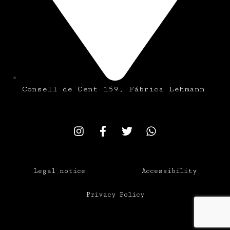
Consell de Cent 159, Fábrica Lehmann
Legal notice
Accessibility
Privacy Policy