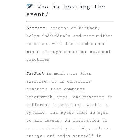
Who is hosting the
event?
Stefano
, creator of FitPack,
helps individuals and communities
reconnect with their bodies and
minds through conscious movement
practices.
FitPack
is much more than
exercise: it is conscious
training that combines
breathwork, yoga, and movement
at
different intensities, within a
dynamic, fun space that is open
to all levels. An invitation to
reconnect with your body, release
energy, and enjoy yourself in