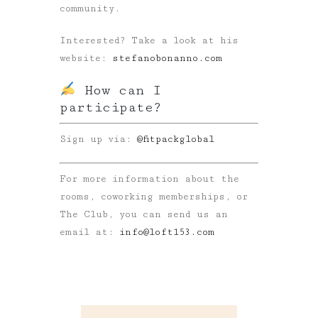
community.
Interested? Take a look at his
website:
stefanobonanno.com
How can I
participate?
Sign up via:
@fitpackglobal
For more information about the
rooms, coworking memberships, or
The Club, you can send us an
email at:
info@loft153.com