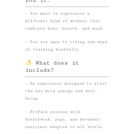
– You want to experience a
different kind of workout that
combines body, breath, and mind.
– You are open to trying new ways
of training mindfully.
What does it
include?
– An experience designed to start
the day with energy and well-
being.
– FitPack session with
breathwork, yoga, and movement
exercises adapted to all levels.