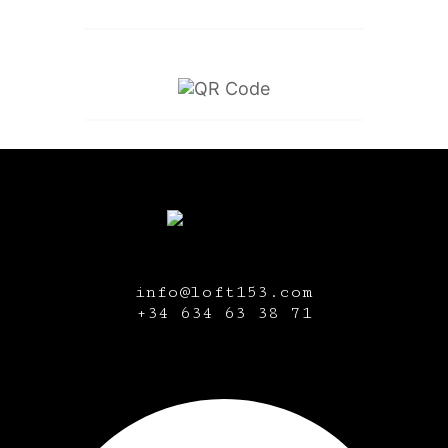
info@loft153.com
+34
634 63 38 71