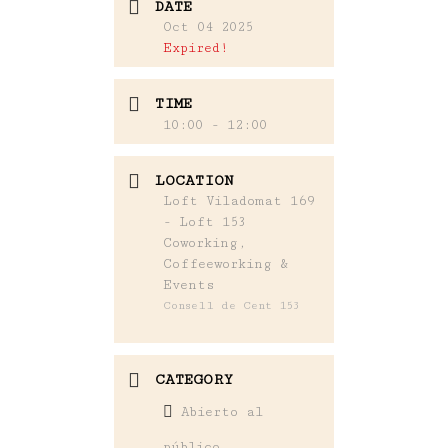
DATE
Oct 04 2025
Expired!
TIME
10:00 - 12:00
LOCATION
Loft Viladomat 169
- Loft 153
Coworking,
Coffeeworking &
Events
Consell de Cent 153
CATEGORY
Abierto al
público