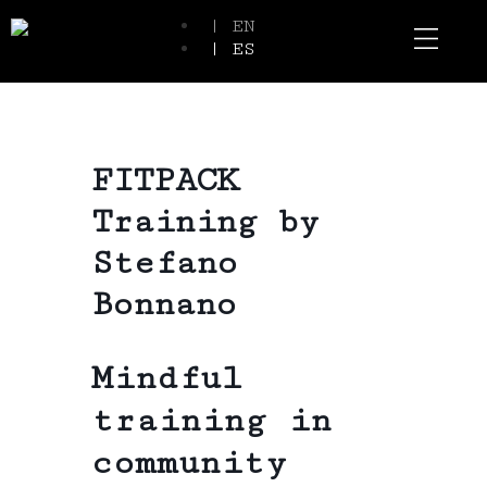
| EN
| ES
Event Spaces
Our Communi
FITPACK
Training by
Stefano
Bonnano
Mindful
training in
community