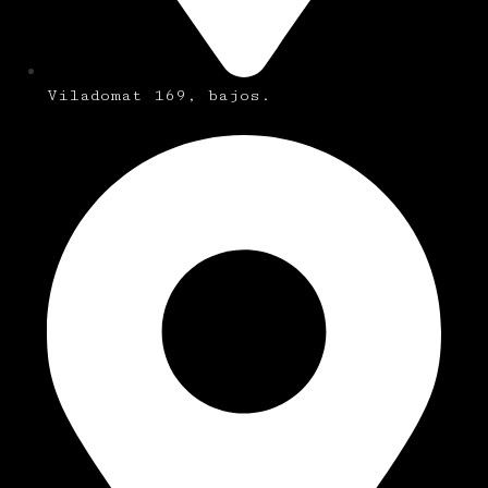
Viladomat 169, bajos.