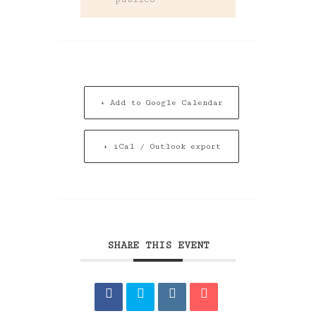
+ Add to Google Calendar
+ iCal / Outlook export
SHARE THIS EVENT