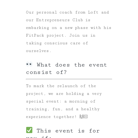
Our personal coach from Loft and
our Entrepreneurs Club is
embarking on a new phase with his
FitPack project. Join us in
taking conscious care of
ourselves.
What does the event
consist of?
To mark the relaunch of the
project, we are holding a very
special event: a morning of
training, fun, and a healthy
experience together! 🙌🏻
This event is for
you if: