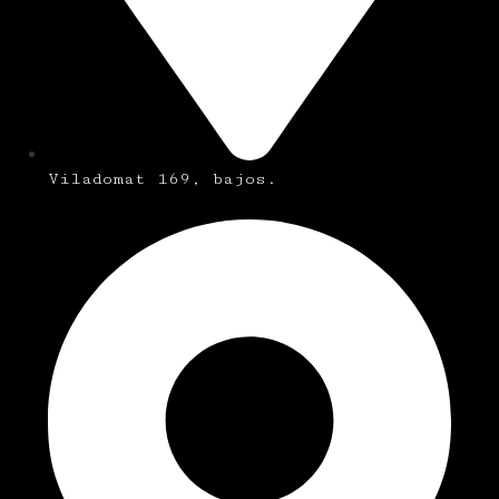
Viladomat 169, bajos.