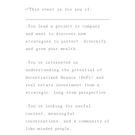
✅
This event is for you if:
-You lead a project or company
and want to discover new
strategies to protect, diversify,
and grow your wealth.
-You’re interested in
understanding the potential of
decentralized finance (DeFi) and
real estate investment from a
strategic, long-term perspective.
-You’re looking for useful
content, meaningful
conversations, and a community of
like-minded people.