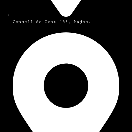
Consell de Cent 153, bajos.