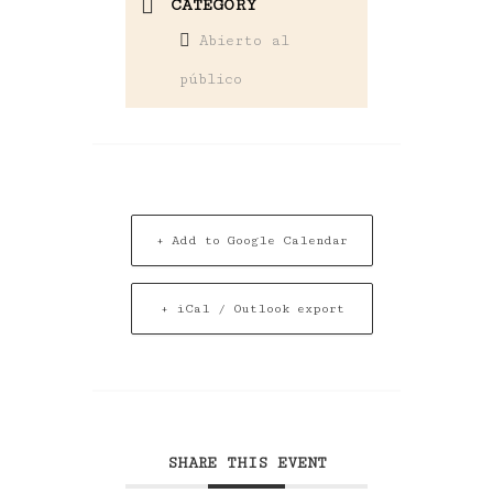
CATEGORY
Abierto al
público
+ Add to Google Calendar
+ iCal / Outlook export
SHARE THIS EVENT