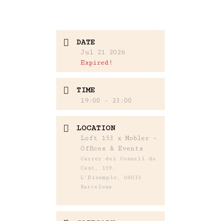
DATE
Jul 21 2026
Expired!
TIME
19:00 - 23:00
LOCATION
Loft 153 x Mobler –
Offices & Events
Carrer del Consell de
Cent, 159,
L'Eixample, 08015
Barcelona