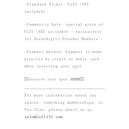
-Standard Ticket: €145 (VAT
included).
-Community Rate: special price of
€125 (VAT included) — exclusively
for Serendipity Founder Members —
-Payment method: Payment is made
directly by credit or debit card
when reserving your spot.
👉🏼Reserve your spot
HERE
👈🏼
For more information about our
spaces, coworking memberships, or
The Club, please email us at:
info@loft153.com