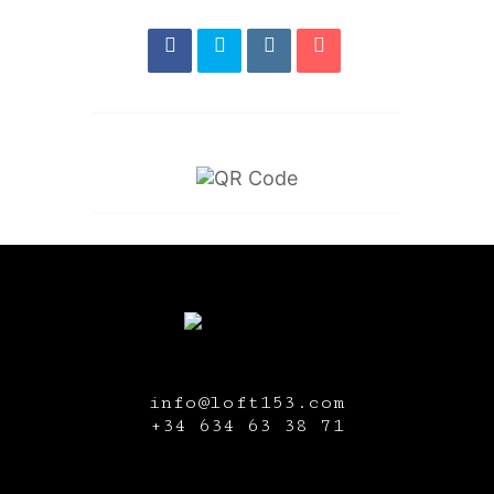
info@loft153.com
+34
634 63 38 71