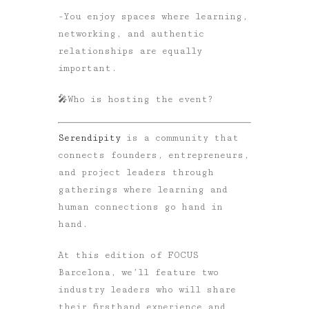
-You enjoy spaces where learning,
networking, and authentic
relationships are equally
important.
🎤
Who is hosting the event?
Serendipity
is a community that
connects founders, entrepreneurs,
and project leaders through
gatherings where learning and
human connections go hand in
hand.
At this edition of FOCUS
Barcelona, we’ll feature two
industry leaders who will share
their firsthand experience and