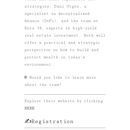
strategies:
Dani Utges
, a
specialist in decentralized
finance (DeFi), and the team at
Ruta 58
, experts in high-yield
real estate investment. Both will
offer a practical and strategic
perspective on how to build and
protect wealth in today’s
environment.
🌐 Would you like to learn more
about the team?
Explore their website by clicking
HERE
✍️Registration