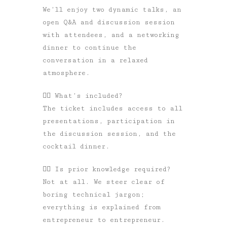
We’ll enjoy two dynamic talks, an
open Q&A and discussion session
with attendees, and a networking
dinner to continue the
conversation in a relaxed
atmosphere.
👉🏼
What’s included?
The ticket includes access to all
presentations, participation in
the discussion session, and the
cocktail dinner.
👉🏼
Is prior knowledge required?
Not at all. We steer clear of
boring technical jargon;
everything is explained from
entrepreneur to entrepreneur.