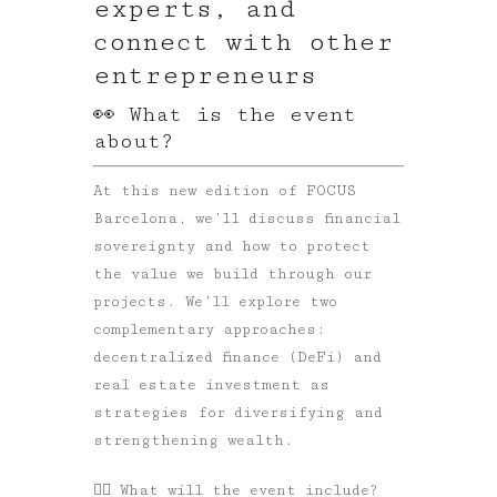
experts, and
connect with other
entrepreneurs
👀 What is the event
about?
At this new edition of FOCUS
Barcelona, we’ll discuss financial
sovereignty and how to protect
the value we build through our
projects. We’ll explore two
complementary approaches:
decentralized finance (DeFi) and
real estate investment as
strategies for diversifying and
strengthening wealth.
👉🏼
What will the event include?