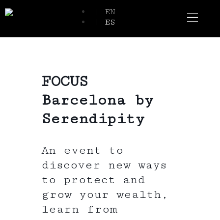
| EN
| ES
Event Spaces
Our Communi
FOCUS
Barcelona by
Serendipity
An event to
discover new ways
to protect and
grow your wealth,
learn from