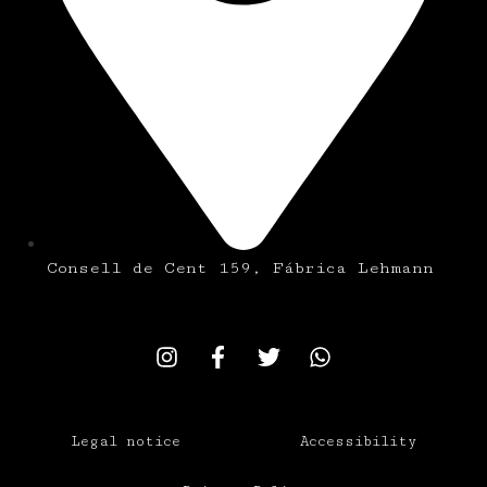
Consell de Cent 159, Fábrica Lehmann
Legal notice
Accessibility