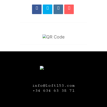
info@loft153.com
+34
634 63 38 71