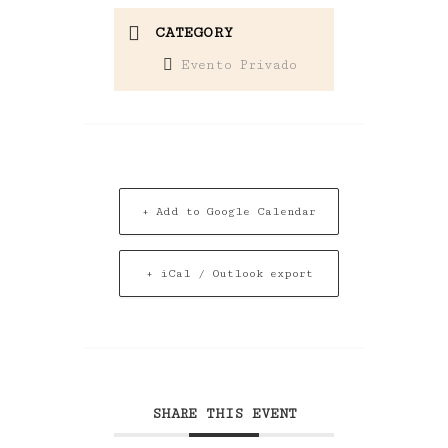
CATEGORY
Evento Privado
+ Add to Google Calendar
+ iCal / Outlook export
SHARE THIS EVENT