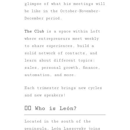
glimpse of what his meetings will
be like in the October-November-
December period.
The Club
is a space within Loft
where entrepreneurs meet weekly
to share experiences, build a
solid network of contacts, and
learn about different topics:
sales, personal growth, finance,
automation, and more.
Each trimester brings new cycles
and new speakers!
✍🏻 Who is León?
Located in the south of the
peninsula, León Lassovsky joins