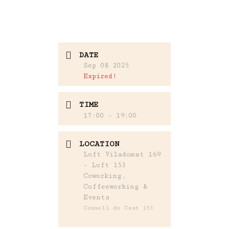
DATE
Sep 08 2025
Expired!
TIME
17:00 - 19:00
LOCATION
Loft Viladomat 169
- Loft 153
Coworking,
Coffeeworking &
Events
Consell de Cent 153