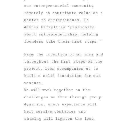
our entrepreneurial community
remotely to contribute value as a
mentor to entrepreneurs. He
defines himself as “passionate
about entrepreneurship, helping
founders take their first steps.”
From the inception of an idea and
throughout the first steps of the
project, León accompanies us to
build a solid foundation for our
venture.
We will work together on the
challenges we face through group
dynamics, where experience will
help resolve obstacles and
sharing will lighten the load.