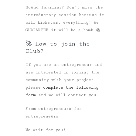
Sound familiar? Don’t miss the
introductory session because it
will kickstart everything! We
GUARANTEE it will be a bomb 🚀
🚀 How to join the
Club?
If you are an entrepreneur and
are interested in joining the
community with your project,
please
complete the following
form
and we will contact you.
From entrepreneurs for
entrepreneurs.
We wait for you!