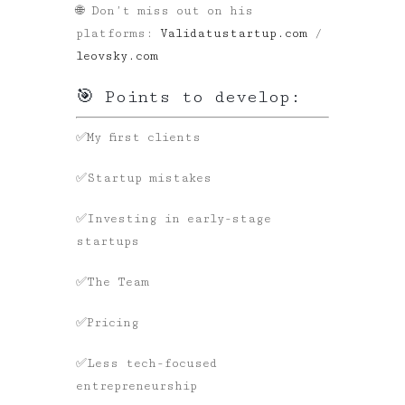
🌐 Don’t miss out on his
platforms:
Validatustartup.com
/
leovsky.com
🎯 Points to develop:
✅My first clients
✅Startup mistakes
✅Investing in early-stage
startups
✅The Team
✅Pricing
✅Less tech-focused
entrepreneurship