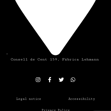
Consell de Cent 159, Fábrica Lehmann
Legal notice
Accessibility
Privacy Policy