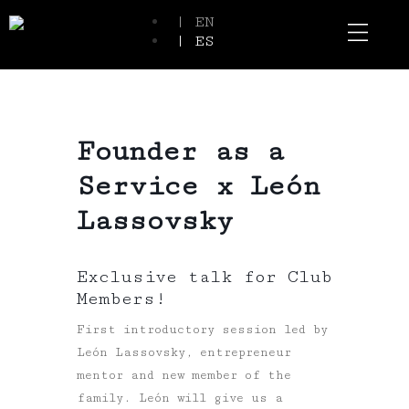
| EN
| ES
Event Spaces
Our Communi
Founder as a
Service x León
Lassovsky
Exclusive talk for Club
Members!
First introductory session led by
León Lassovsky, entrepreneur
mentor and new member of the
family. León will give us a