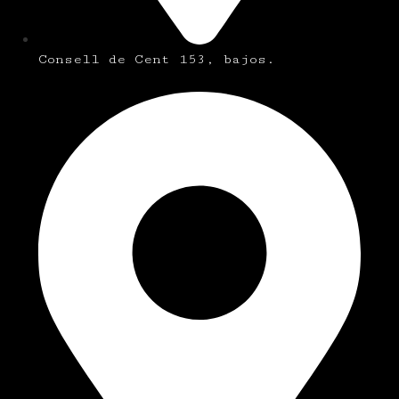
Consell de Cent 153, bajos.