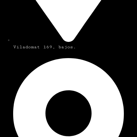
Viladomat 169, bajos.