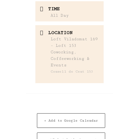
TIME
All Day
LOCATION
Loft Viladomat 169
- Loft 153
Coworking,
Coffeeworking &
Events
Consell de Cent 153
+ Add to Google Calendar