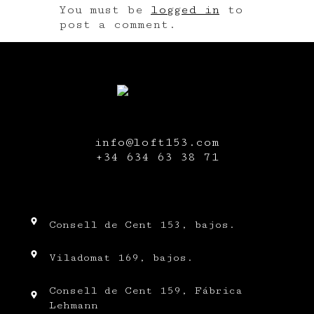
You must be
logged in
to
post a comment.
info@loft153.com
+34
634 63 38 71
Consell de Cent 153, bajos.
Viladomat 169, bajos.
Consell de Cent 159, Fábrica
Lehmann