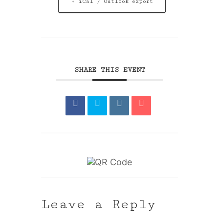
+ iCal / Outlook export
SHARE THIS EVENT
Leave a Reply