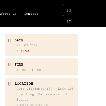
|
EN
About us
Contact
|
ES
DATE
Feb 09 2024
Expired!
TIME
11:00 - 12:00
LOCATION
Loft Viladomat 169 - Loft 153
Coworking, Coffeeworking &
Events
Consell de Cent 153