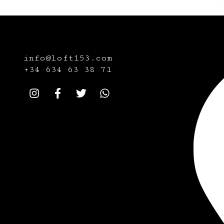
info@loft153.com
+34
634 63 38 71