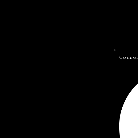
Conse