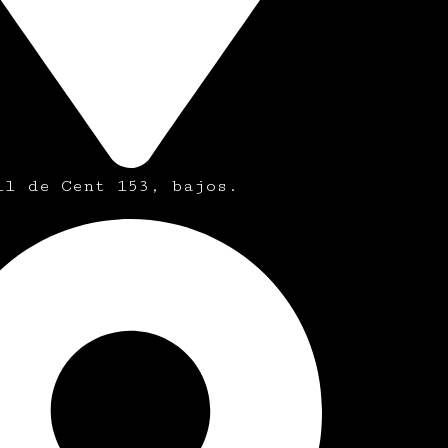
ll de Cent 153, bajos.