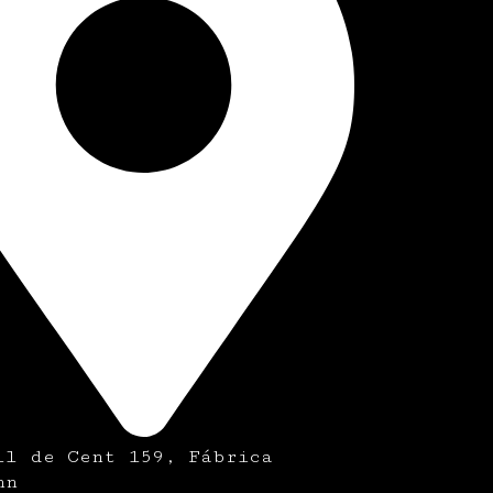
ll de Cent 159, Fábrica
nn