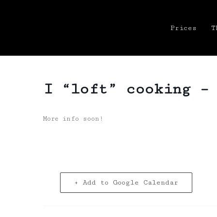
Prices
T
I “loft” cooking –
More info soon!
+ Add to Google Calendar