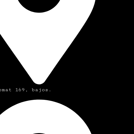
omat 169, bajos.