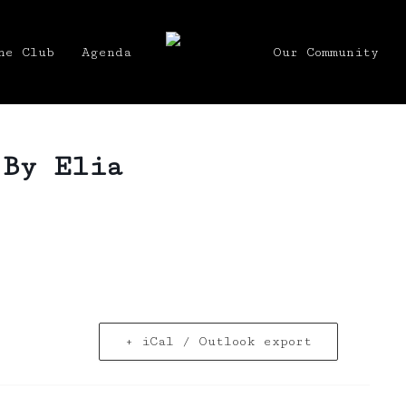
he Club
Agenda
Our Community
 By Elia
+ iCal / Outlook export