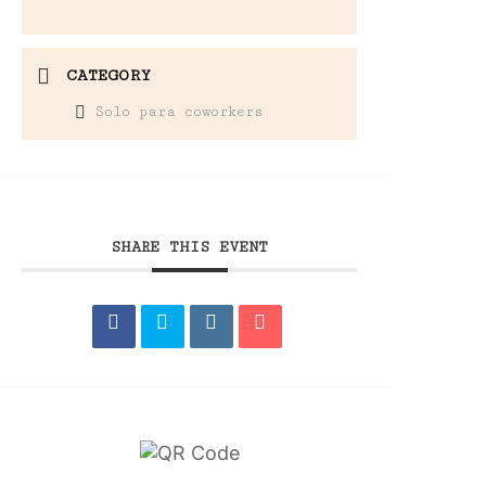
CATEGORY
Solo para coworkers
SHARE THIS EVENT