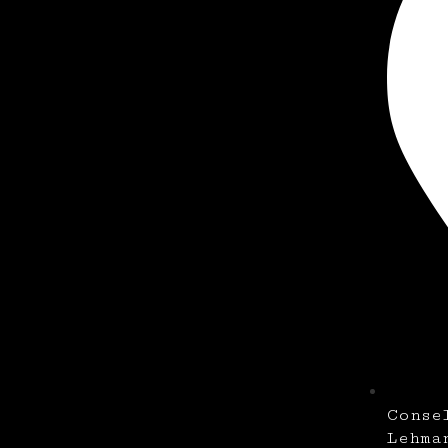
Conse
Lehma