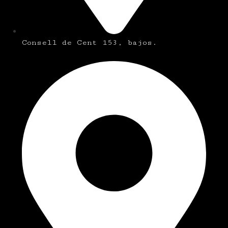
Consell de Cent 153, bajos.