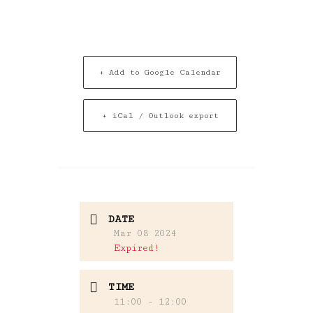
+ Add to Google Calendar
+ iCal / Outlook export
DATE
Mar 08 2024
Expired!
TIME
11:00 - 12:00