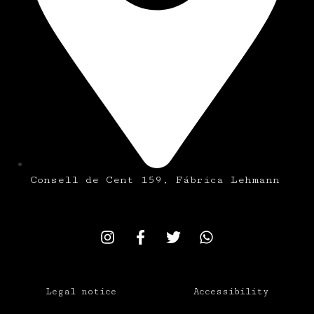
Consell de Cent 159, Fábrica Lehmann
Legal notice
Accessibility