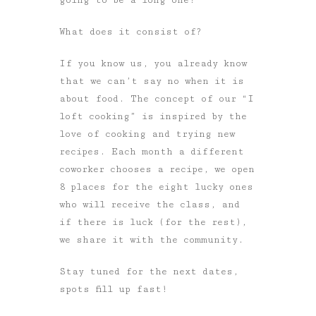
What does it consist of?
If you know us, you already know
that we can’t say no when it is
about food. The concept of our “I
loft cooking” is inspired by the
love of cooking and trying new
recipes. Each month a different
coworker chooses a recipe, we open
8 places for the eight lucky ones
who will receive the class, and
if there is luck (for the rest),
we share it with the community.
Stay tuned for the next dates,
spots fill up fast!