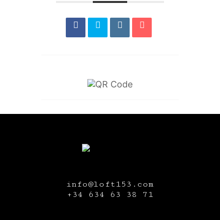
info@loft153.com
+34
634 63 38 71