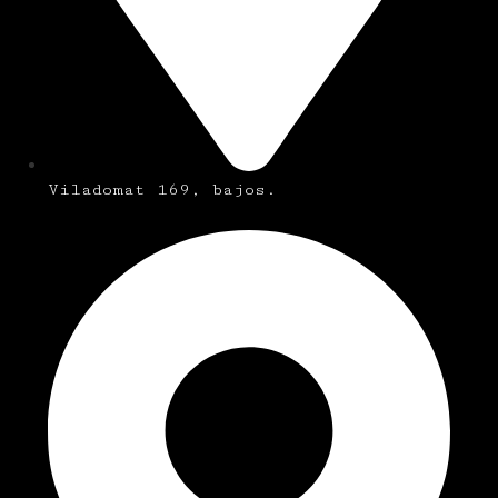
Viladomat 169, bajos.