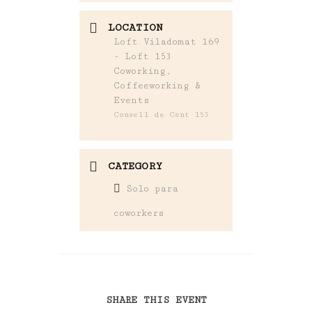
LOCATION
Loft Viladomat 169
- Loft 153
Coworking,
Coffeeworking &
Events
Consell de Cent 153
CATEGORY
Solo para
coworkers
SHARE THIS EVENT