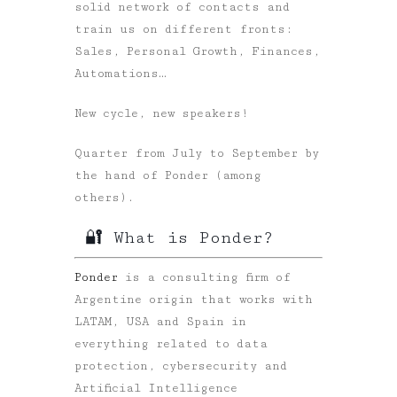
solid network of contacts and
train us on different fronts:
Sales, Personal Growth, Finances,
Automations…
New cycle, new speakers!
Quarter from July to September by
the hand of Ponder (among
others).
🔐 What is Ponder?
Ponder
is a consulting firm of
Argentine origin that works with
LATAM, USA and Spain in
everything related to data
protection, cybersecurity and
Artificial Intelligence