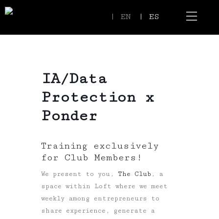
| EN
| ES
Event Spaces
Our Communi
IA/Data
Protection x
Ponder
Training exclusively
for Club Members!
We present to you,
The Club
, a
space within Loft where we meet
weekly among entrepreneurs to
share experience, generate a