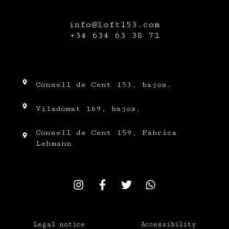
info@loft153.com
+34
634 63 38 71
Consell de Cent 153, bajos.
Viladomat 169, bajos.
Consell de Cent 159, Fábrica
Lehmann
Legal notice
Accessibility