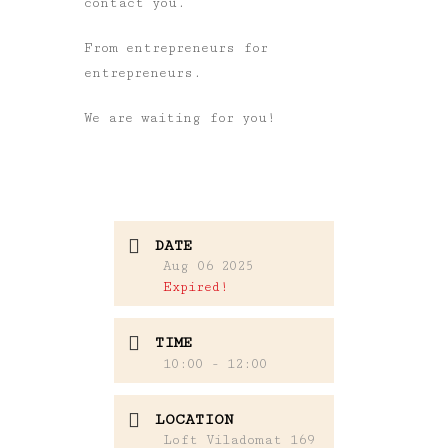
contact you.
From entrepreneurs for
entrepreneurs.
We are waiting for you!
DATE
Aug 06 2025
Expired!
TIME
10:00 - 12:00
LOCATION
Loft Viladomat 169