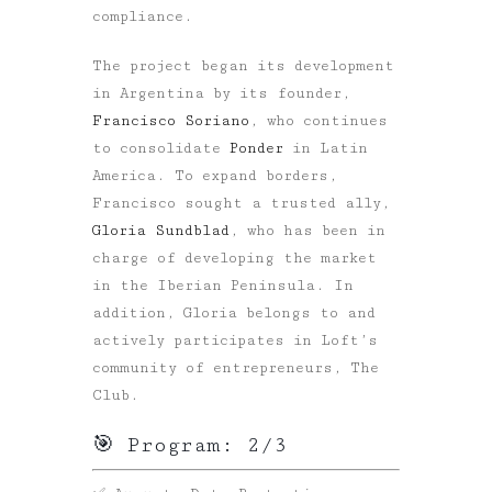
compliance.
The project began its development
in Argentina by its founder,
Francisco Soriano
, who continues
to consolidate
Ponder
in Latin
America. To expand borders,
Francisco sought a trusted ally,
Gloria Sundblad
, who has been in
charge of developing the market
in the Iberian Peninsula. In
addition, Gloria belongs to and
actively participates in Loft’s
community of entrepreneurs, The
Club.
🎯 Program: 2/3