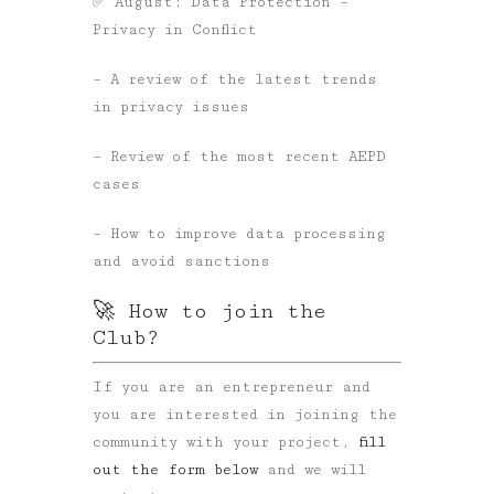
✅ August: Data Protection –
Privacy in Conflict
– A review of the latest trends
in privacy issues
– Review of the most recent AEPD
cases
– How to improve data processing
and avoid sanctions
🚀 How to join the
Club?
If you are an entrepreneur and
you are interested in joining the
community with your project,
fill
out the form below
and we will