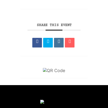
SHARE THIS EVENT