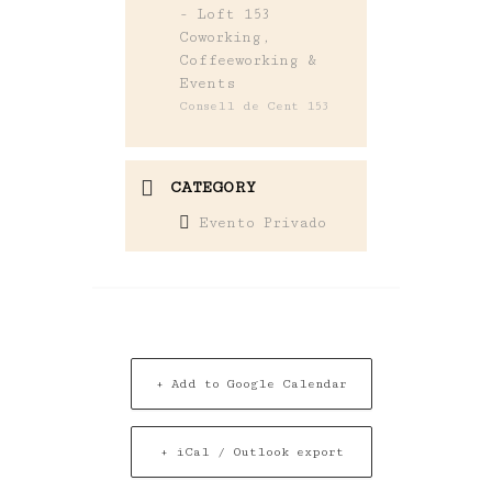
- Loft 153
Coworking,
Coffeeworking &
Events
Consell de Cent 153
CATEGORY
Evento Privado
+ Add to Google Calendar
+ iCal / Outlook export