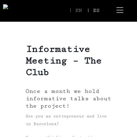
| EN
| ES
Event Spaces
Our Communi
Informative
Meeting – The
Club
Once a month we hold
informative talks about
the project!
Are you an entrepreneur and live
in Barcelona?