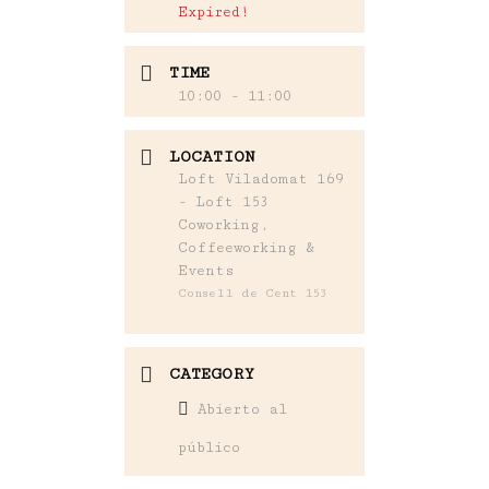
Expired!
TIME
10:00 - 11:00
LOCATION
Loft Viladomat 169
- Loft 153
Coworking,
Coffeeworking &
Events
Consell de Cent 153
CATEGORY
Abierto al
público