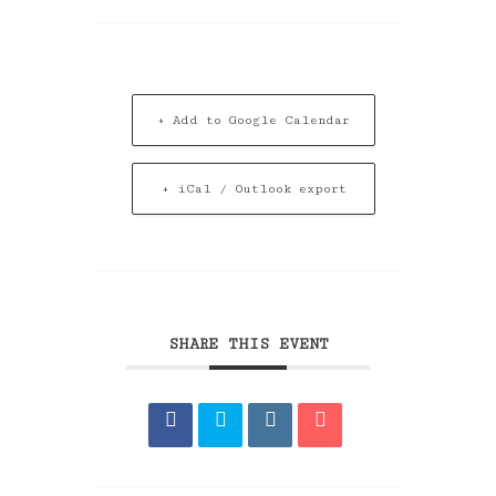
+ Add to Google Calendar
+ iCal / Outlook export
SHARE THIS EVENT