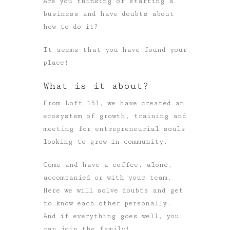
Are you thinking of starting a
business and have doubts about
how to do it?
It seems that you have found your
place!
What is it about?
From Loft 153, we have created an
ecosystem of growth, training and
meeting for entrepreneurial souls
looking to grow in community.
Come and have a coffee, alone,
accompanied or with your team.
Here we will solve doubts and get
to know each other personally.
And if everything goes well, you
can join the family!