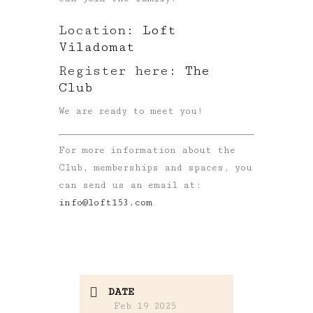
Location:
Loft
Viladomat
Register here:
The
Club
We are ready to meet you!
For more information about the
Club, memberships and spaces, you
can send us an email at:
info@loft153.com
DATE
Feb 19 2025