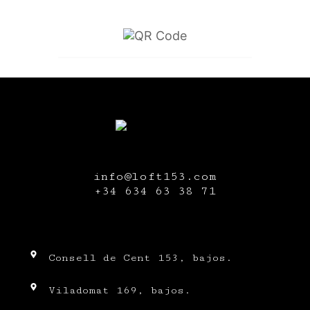
info@loft153.com
+34
634 63 38 71
Consell de Cent 153, bajos.
Viladomat 169, bajos.