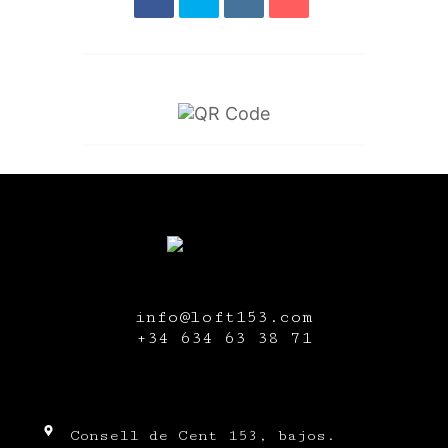
info@loft153.com
+34
634 63 38 71
Consell de Cent 153, bajos.