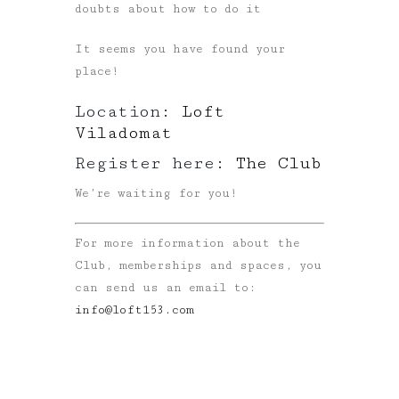
doubts about how to do it
It seems you have found your
place!
Location:
Loft
Viladomat
Register here:
The Club
We’re waiting for you!
For more information about the
Club, memberships and spaces, you
can send us an email to:
info@loft153.com