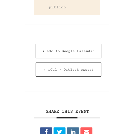
público
+ Add to Google Calendar
+ iCal / Outlook export
SHARE THIS EVENT