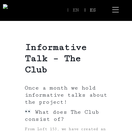
| EN
| ES
Event Spaces
Our Communi
Informative
Talk – The
Club
Once a month we hold
informative talks about
the project!
What does The Club
consist of?
From Loft 153, we have created an