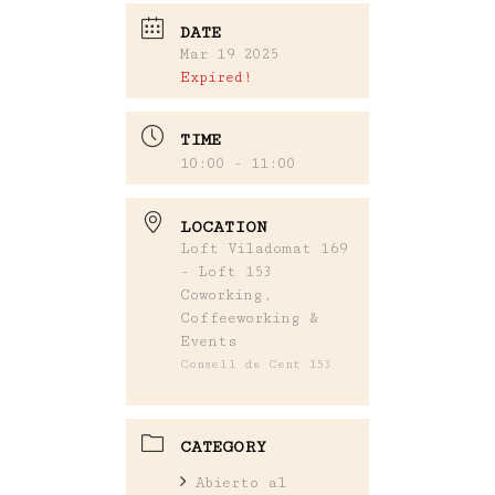
DATE
Mar 19 2025
Expired!
TIME
10:00 - 11:00
LOCATION
Loft Viladomat 169
- Loft 153
Coworking,
Coffeeworking &
Events
Consell de Cent 153
CATEGORY
Abierto al