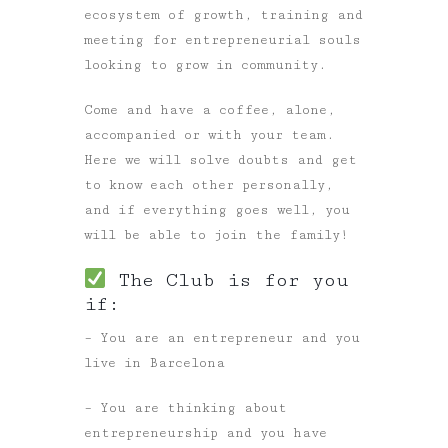
ecosystem of growth, training and
meeting for entrepreneurial souls
looking to grow in community.
Come and have a coffee, alone,
accompanied or with your team.
Here we will solve doubts and get
to know each other personally,
and if everything goes well, you
will be able to join the family!
The Club is for you
if:
– You are an entrepreneur and you
live in Barcelona
– You are thinking about
entrepreneurship and you have