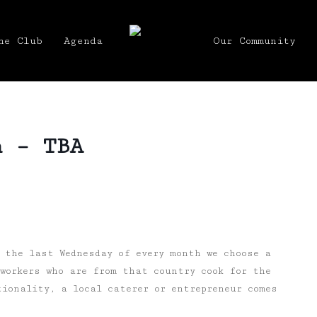
he Club
Agenda
Our Community
h – TBA
 the last Wednesday of every month we choose a
workers who are from that country cook for the
ionality, a local caterer or entrepreneur comes