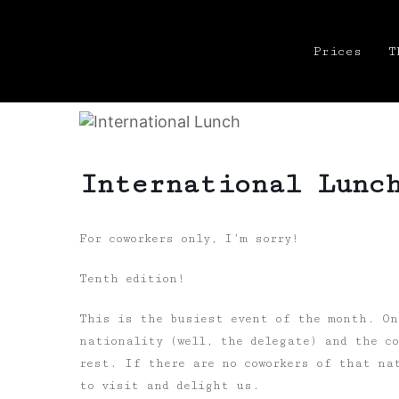
Prices
T
International Lunc
For coworkers only, I’m sorry!
Tenth edition!
This is the busiest event of the month. On
nationality (well, the delegate) and the co
rest. If there are no coworkers of that nat
to visit and delight us.