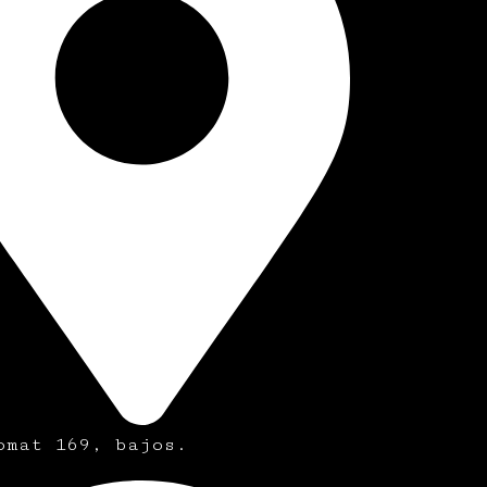
omat 169, bajos.