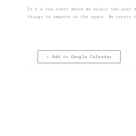
It’s a fun event where we select the next 
things to improve in the space. We create 
+ Add to Google Calendar