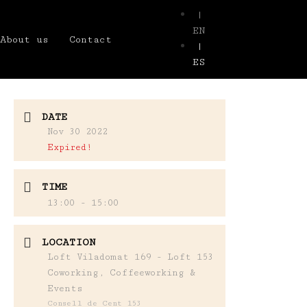
|
EN
About us
Contact
|
ES
DATE
Nov 30 2022
Expired!
TIME
13:00 - 15:00
LOCATION
Loft Viladomat 169 - Loft 153
Coworking, Coffeeworking &
Events
Consell de Cent 153