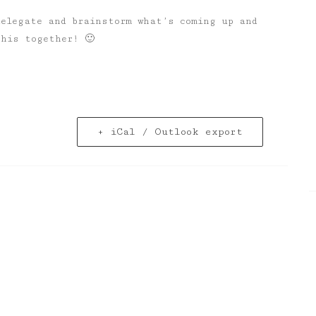
delegate and brainstorm what’s coming up and
this together! 🙂
+ iCal / Outlook export