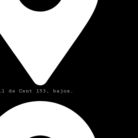
ll de Cent 153, bajos.