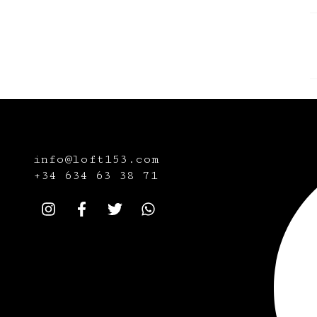
info@loft153.com
+34
634 63 38 71