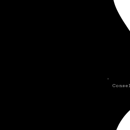
Conse