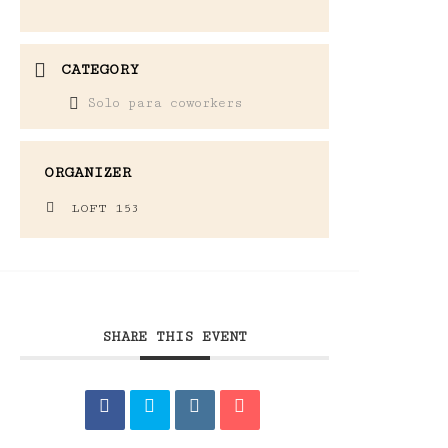
CATEGORY
Solo para coworkers
ORGANIZER
LOFT 153
SHARE THIS EVENT