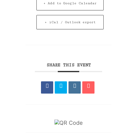
+ Add to Google Calendar
+ iCal / Outlook export
SHARE THIS EVENT