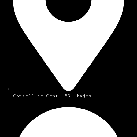
Consell de Cent 153, bajos.