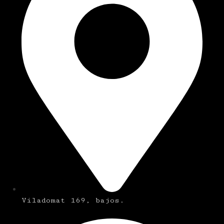
Viladomat 169, bajos.