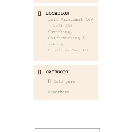
LOCATION
Loft Viladomat 169
- Loft 153
Coworking,
Coffeeworking &
Events
Consell de Cent 153
CATEGORY
Solo para
coworkers