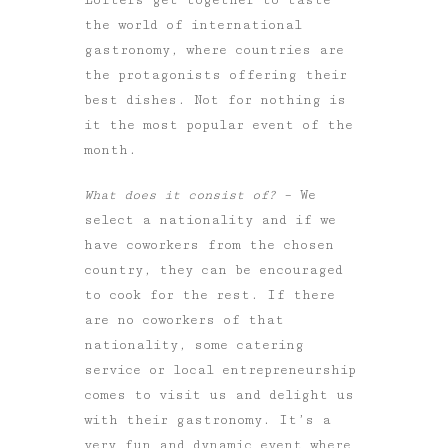
the world of international
gastronomy, where countries are
the protagonists offering their
best dishes. Not for nothing is
it the most popular event of the
month.
What does it consist of?
– We
select a nationality and if we
have coworkers from the chosen
country, they can be encouraged
to cook for the rest. If there
are no coworkers of that
nationality, some catering
service or local entrepreneurship
comes to visit us and delight us
with their gastronomy. It’s a
very fun and dynamic event where