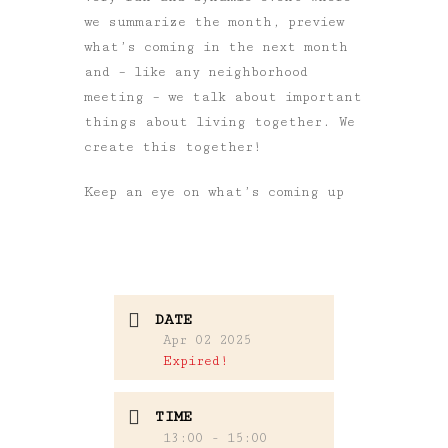
we summarize the month, preview
what’s coming in the next month
and – like any neighborhood
meeting – we talk about important
things about living together. We
create this together!
Keep an eye on what’s coming up
DATE
Apr 02 2025
Expired!
TIME
13:00 - 15:00