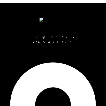
info@loft153.com
+34
634 63 38 71