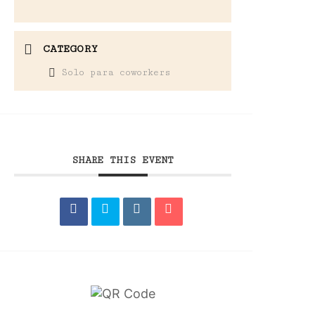
CATEGORY
Solo para coworkers
SHARE THIS EVENT