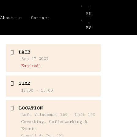
|
EN
About us
Contact
|
ES
DATE
Sep 27 2023
Expired!
TIME
13:00 - 15:00
LOCATION
Loft Viladomat 169 - Loft 153
Coworking, Coffeeworking &
Events
Consell de Cent 153