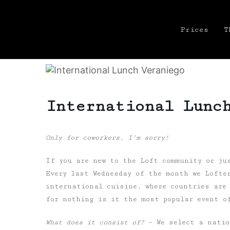
Prices
T
International Lunc
Only for coworkers, I’m sorry!
If you are new to the Loft community or ju
Every last Wednesday of the month we Lofte
international cuisine, where countries are
for nothing is it the most popular event o
What does it consist of?
– We select a natio