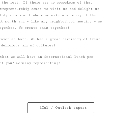
 the rest. If there are no coworkers of that
ntrepreneurship comes to visit us and delight us
d dynamic event where we make a summary of the
xt month and – like any neighborhood meeting – we
ogether. We create this together!
ummer at Loft. We had a great diversity of fresh
 delicious mix of cultures!
that we will have an international lunch pre
’t you? Germany representing!
+ iCal / Outlook export