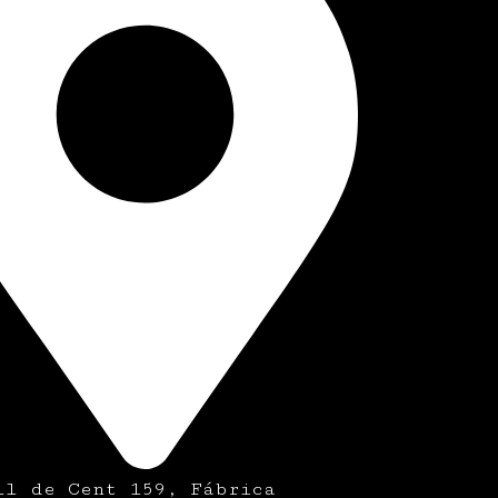
ll de Cent 159, Fábrica