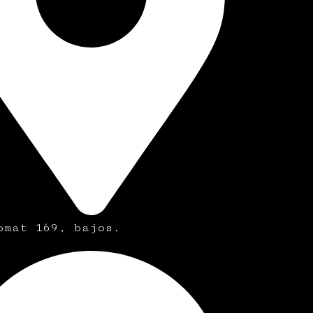
omat 169, bajos.