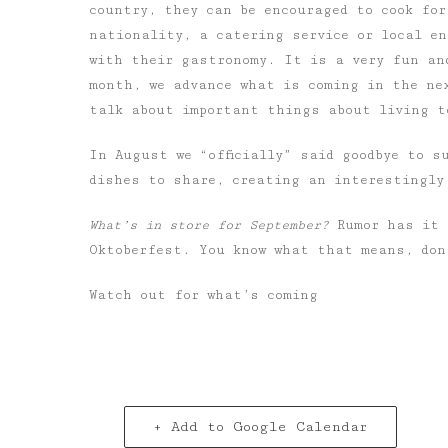
country, they can be encouraged to cook for
nationality, a catering service or local e
with their gastronomy. It is a very fun an
month, we advance what is coming in the ne
talk about important things about living t
In August
we “officially” said goodbye to s
dishes to share, creating an interestingly
What’s in store for September?
Rumor has it 
Oktoberfest. You know what that means, don
Watch out for what’s coming
+ Add to Google Calendar