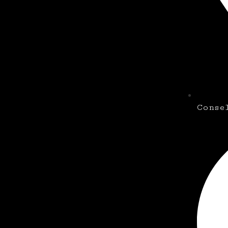
Conse