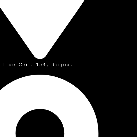
ll de Cent 153, bajos.