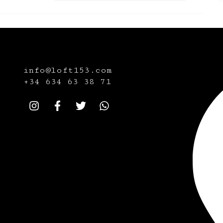
info@loft153.com
+34
634 63 38 71