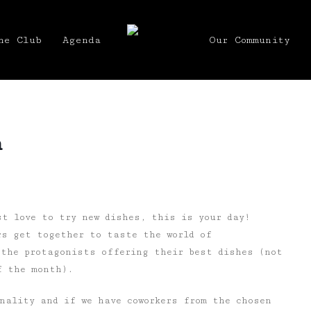
he Club
Agenda
Our Community
h
st love to try new dishes, this is your day!
rs get together to taste the world of
 the protagonists offering their best dishes (not
f the month).
nality and if we have coworkers from the chosen