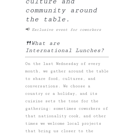
culture and
community around
the table.
📢 Exclusive event for coworkers
🍴What are
International Lunches?
On the last Wednesday of every
month, we gather around the table
to share food, cultures, and
conversations. We choose a
country or a holiday, and its
cuisine sets the tone for the
gathering: sometimes coworkers of
that nationality cook, and other
times we welcome local projects
that bring us closer to the