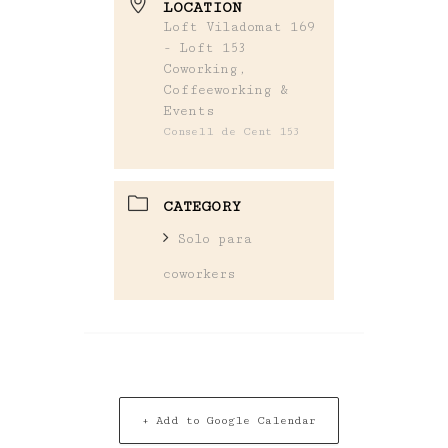
LOCATION
Loft Viladomat 169
- Loft 153
Coworking,
Coffeeworking &
Events
Consell de Cent 153
CATEGORY
Solo para
coworkers
+ Add to Google Calendar