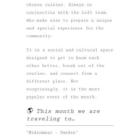
chosen cuisine. Always in
conjunction with the Loft team,
who make sure to prepare a unique
and special experience for the
community.
It is a social and cultural space
designed to get to know each
other better, break out of the
routine, and connect from a
different place. Not
surprisingly, it is the most
popular event of the month.
🌎 This month we are
traveling to…
“Midsommar – Sweden”