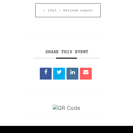
+ iCal / Outlook export
SHARE THIS EVENT