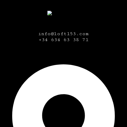
info@loft153.com
+34
634 63 38 71