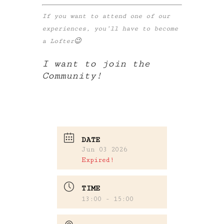
If you want to attend one of our
experiences, you’ll have to become
a Lofter😉
I want to join the
Community!
DATE
Jun 03 2026
Expired!
TIME
13:00 - 15:00