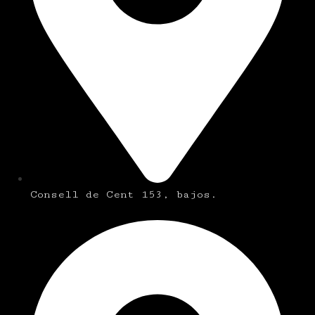
Consell de Cent 153, bajos.