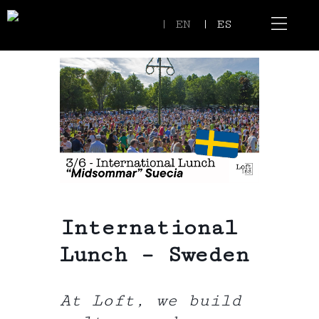
| EN
| ES
Event Spaces
Our Communi
International
Lunch – Sweden
At Loft, we build