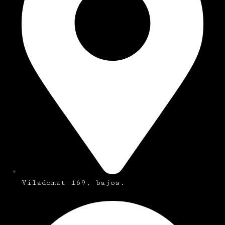
Viladomat 169, bajos.