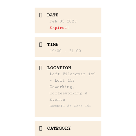
DATE
Feb 05 2025
Expired!
TIME
19:00 - 21:00
LOCATION
Loft Viladomat 169
- Loft 153
Coworking,
Coffeeworking &
Events
Consell de Cent 153
CATEGORY