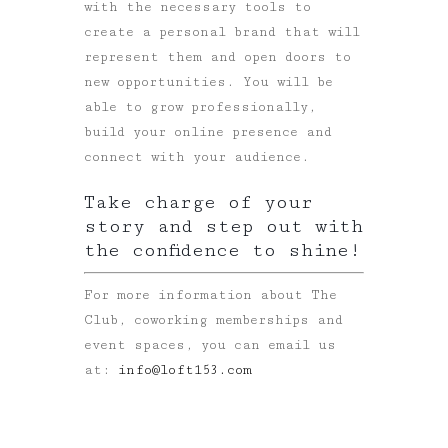
with the necessary tools to
create a personal brand that will
represent them and open doors to
new opportunities. You will be
able to grow professionally,
build your online presence and
connect with your audience.
Take charge of your
story and step out with
the confidence to shine!
For more information about The
Club, coworking memberships and
event spaces, you can email us
at:
info@loft153.com