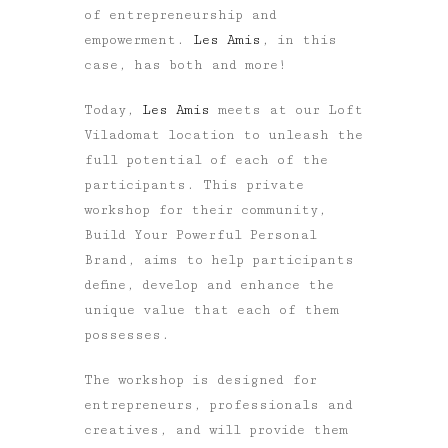
of entrepreneurship and
empowerment.
Les Amis
, in this
case, has both and more!
Today,
Les Amis
meets at our Loft
Viladomat location to unleash the
full potential of each of the
participants. This private
workshop for their community,
Build Your Powerful Personal
Brand, aims to help participants
define, develop and enhance the
unique value that each of them
possesses.
The workshop is designed for
entrepreneurs, professionals and
creatives, and will provide them