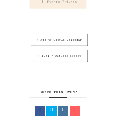
Evento Privado
+ Add to Google Calendar
+ iCal / Outlook export
SHARE THIS EVENT