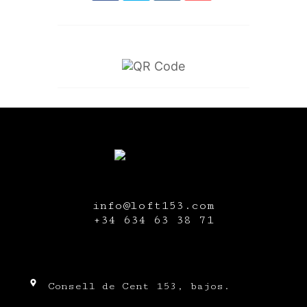
info@loft153.com
+34
634 63 38 71
Consell de Cent 153, bajos.