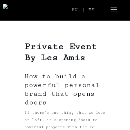
| EN
| ES
Event Spaces
Our Communi
Private Event
By Les Amis
How to build a
powerful personal
brand that opens
doors
If there’s one thing that we love
at Loft, it’s opening doors to
powerful projects with the soul