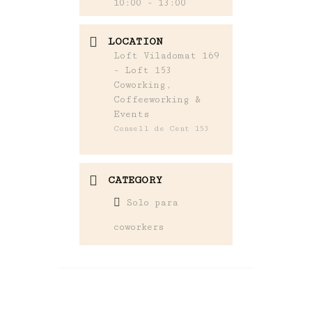
10:00 - 13:00
LOCATION
Loft Viladomat 169
- Loft 153
Coworking,
Coffeeworking &
Events
Consell de Cent 153
CATEGORY
Solo para
coworkers