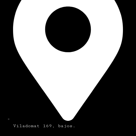
Viladomat 169, bajos.