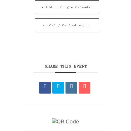
+ Add to Google Calendar
+ iCal / Outlook export
SHARE THIS EVENT