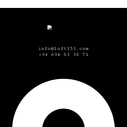
info@loft153.com
+34
634 63 38 71