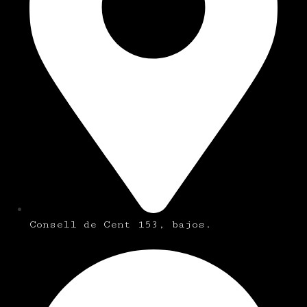
Consell de Cent 153, bajos.