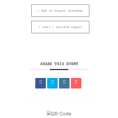
+ Add to Google Calendar
+ iCal / Outlook export
SHARE THIS EVENT