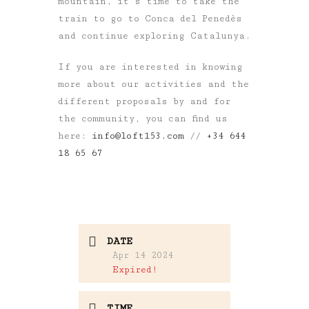
mountain, it’s time to take the
train to go to Conca del Penedès
and continue exploring Catalunya.
If you are interested in knowing
more about our activities and the
different proposals by and for
the community, you can find us
here:
info@loft153.com
//
+34 644
18 65 67
DATE
Apr 14 2024
Expired!
TIME