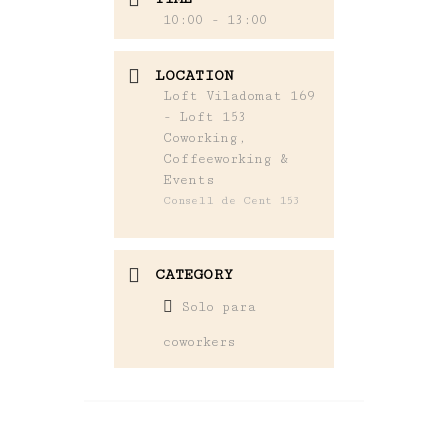
10:00 - 13:00
LOCATION
Loft Viladomat 169
- Loft 153
Coworking,
Coffeeworking &
Events
Consell de Cent 153
CATEGORY
Solo para
coworkers