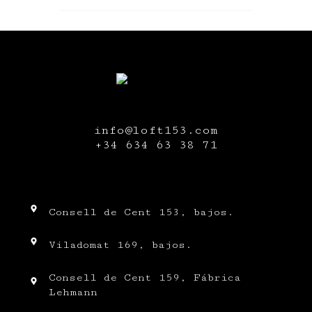
info@loft153.com
+34
634 63 38 71
Consell de Cent 153, bajos.
Viladomat 169, bajos.
Consell de Cent 159, Fábrica
Lehmann