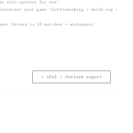
re also options for you!
broadcast your game (Coffeeworking + world cup =
ass (Access to 10 matches + workspace)
+ iCal / Outlook export