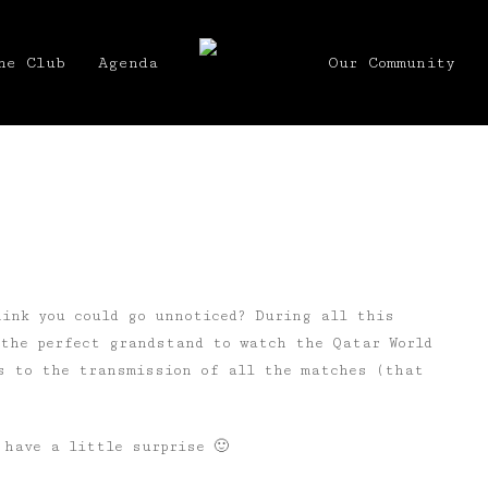
he Club
Agenda
Our Community
hink you could go unnoticed? During all this
 the perfect grandstand to watch the Qatar World
s to the transmission of all the matches (that
 have a little surprise 🙂