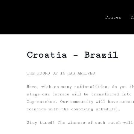
Prices
T
Croatia – Brazil
THE ROUND OF 16 HAS ARRIVED
Here, with so many nationalities, do you t
stage our terrace will be transformed into
Cup matches. Our community will have acces
coincide with the coworking schedule).
Stay tuned! The winners of each match will