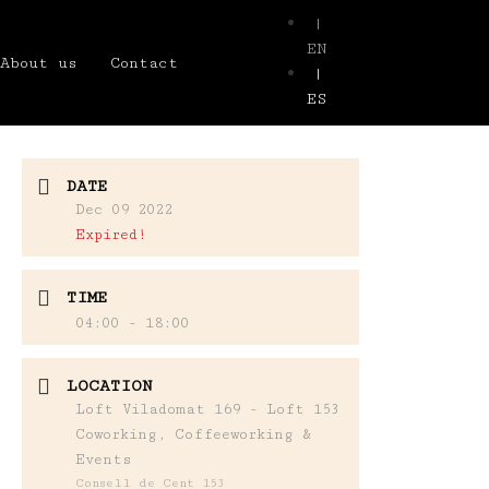
|
EN
About us
Contact
|
ES
DATE
Dec 09 2022
Expired!
TIME
04:00 - 18:00
LOCATION
Loft Viladomat 169 - Loft 153
Coworking, Coffeeworking &
Events
Consell de Cent 153