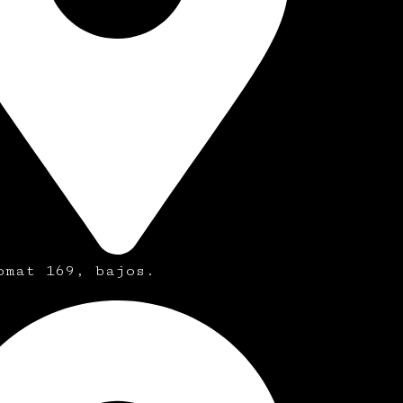
omat 169, bajos.