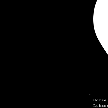
Conse
Lehma