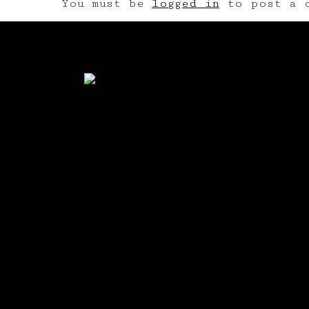
You must be
logged in
to post a c