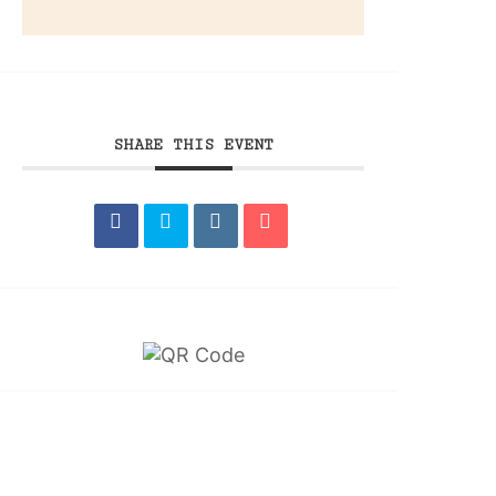
SHARE THIS EVENT