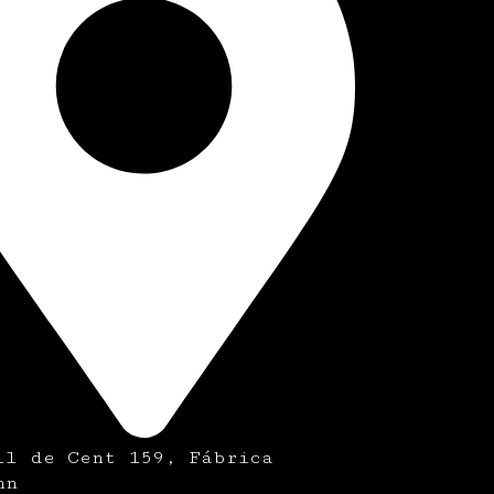
ll de Cent 159, Fábrica
nn