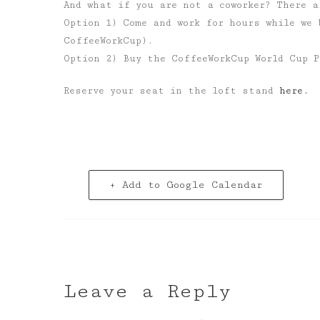
And what if you are not a coworker? There a
Option 1) Come and work for hours while we 
CoffeeWorkCup).
Option 2) Buy the CoffeeWorkCup World Cup P
Reserve your seat in the loft stand
here.
+ Add to Google Calendar
Leave a Reply