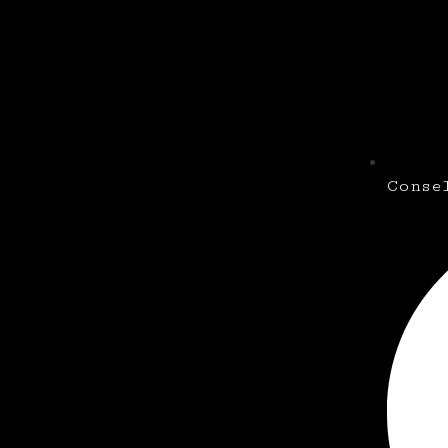
Conse