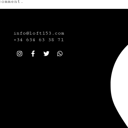
omment.
info@loft153.com
+34
634 63 38 71