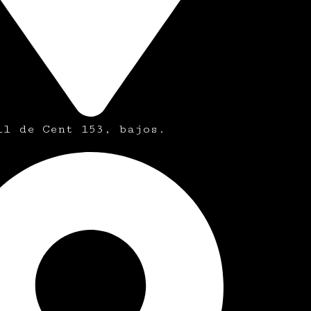
ll de Cent 153, bajos.