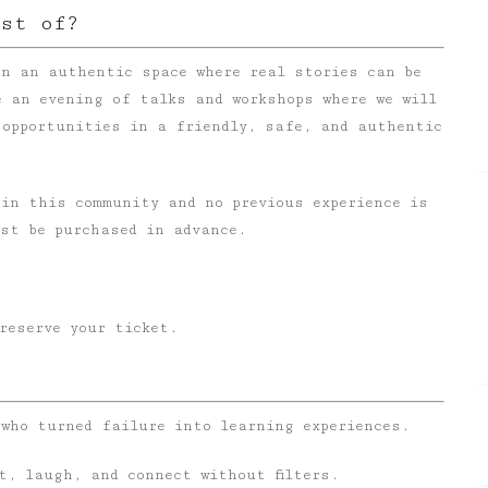
ist of?
n an authentic space where real stories can be
e an evening of talks and workshops where we will
 opportunities in a friendly, safe, and authentic
oin this community and no previous experience is
ust be purchased in advance.
reserve your ticket.
 who turned failure into learning experiences.
ct, laugh, and connect without filters.