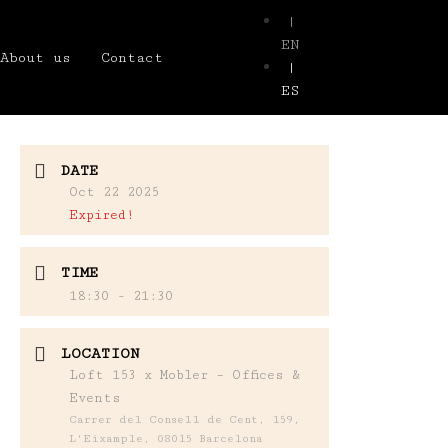
|
EN
About us
Contact
|
ES
DATE
Oct 22 2025
Expired!
TIME
18:30 - 21:30
LOCATION
Loft 153 x Mobler – Offices &
Events
Carrer del Consell de Cent, 159,
L'Eixample, 08015 Barcelona