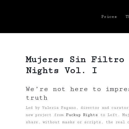
Prices
T
Mujeres Sin Filtro
Nights Vol. I
We’re not here to impre
truth
Led by Valeria Pagano, director and curator
new project from
Fuckup Nights
to Loft. Muj
share, without masks or scripts, the real 