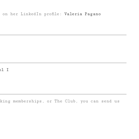
 on her LinkedIn profile:
Valeria Pagano
ol I
rking memberships, or The Club, you can send us