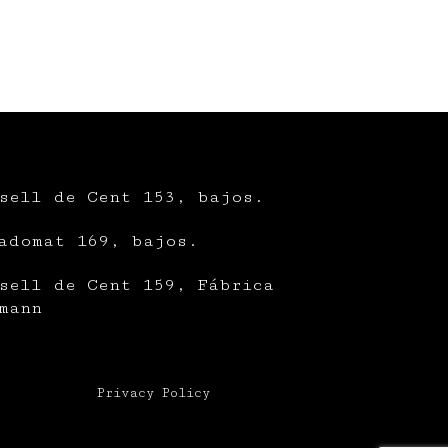
sell de Cent 153, bajos.
adomat 169, bajos.
sell de Cent 159, Fábrica
mann
Privacy Policy