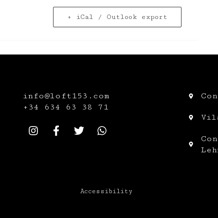
+ iCal / Outlook export
info@loft153.com
Con
+34
634 63 38 71
Vil
Con
Leh
Accessibility