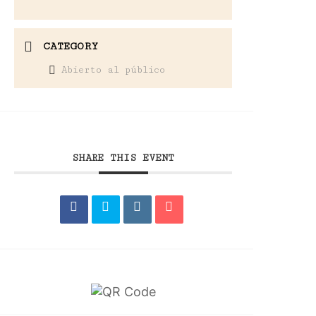
CATEGORY
Abierto al público
SHARE THIS EVENT