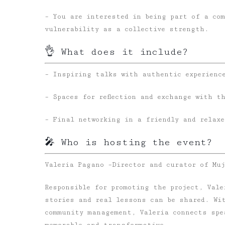
– You are interested in being part of a co
vulnerability as a collective strength.
👌 What does it include?
– Inspiring talks with authentic experienc
– Spaces for reflection and exchange with t
– Final networking in a friendly and relaxe
🎤 Who is hosting the event?
Valeria Pagano –
Director and curator of Mu
Responsible for promoting the project, Val
stories and real lessons can be shared. Wi
community management, Valeria connects spe