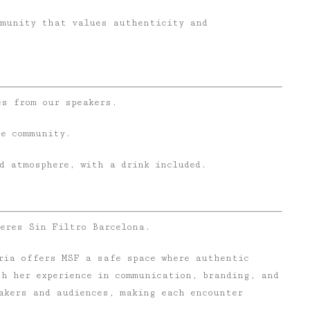
mmunity that values authenticity and
es from our speakers.
he community.
d atmosphere, with a drink included.
jeres Sin Filtro Barcelona.
eria offers MSF a safe space where authentic
th her experience in communication, branding, and
akers and audiences, making each encounter