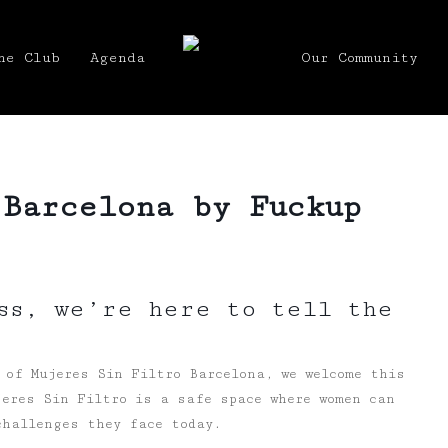
he Club
Agenda
Our Community
 Barcelona by Fuckup
ss, we’re here to tell the
 of Mujeres Sin Filtro Barcelona, we welcome this
eres Sin Filtro is a safe space where women can
challenges they face today.