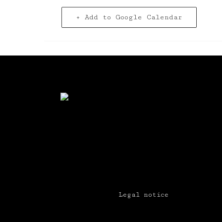
+ Add to Google Calendar
Legal notice