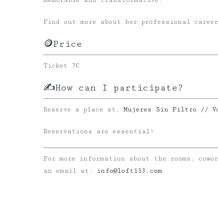
memorable and transformative.
Find out more about her professional career
🪙Price
Ticket 7€
✍️How can I participate?
Reserve a place at,
Mujeres Sin Filtro // V
Reservations are essential!
For more information about the rooms, cowo
an email at:
info@loft153.com