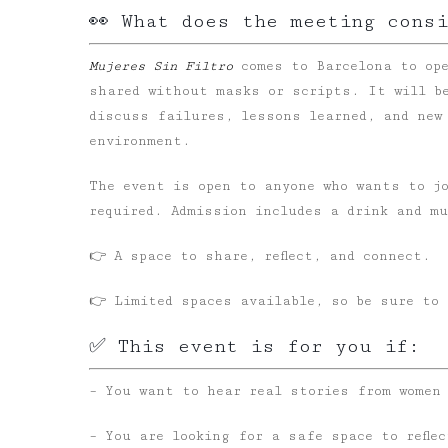
👀 What does the meeting cons
Mujeres Sin Filtro
comes to Barcelona to ope
shared without masks or scripts. It will b
discuss failures, lessons learned, and new
environment.
The event is open to anyone who wants to j
required. Admission includes a drink and m
👉 A space to share, reflect, and connect.
👉 Limited spaces available, so be sure to 
✅ This event is for you if:
– You want to hear real stories from women
– You are looking for a safe space to refle