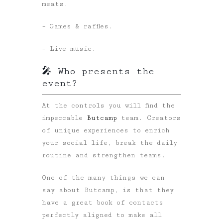
meats.
– Games & raffles.
– Live music.
🎤 Who presents the
event?
At the controls you will find the
impeccable
Butcamp
team. Creators
of unique experiences to enrich
your social life, break the daily
routine and strengthen teams.
One of the many things we can
say about Butcamp, is that they
have a great book of contacts
perfectly aligned to make all