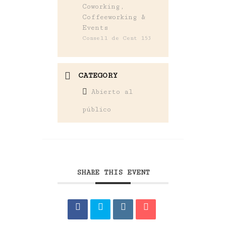
Coworking,
Coffeeworking &
Events
Consell de Cent 153
CATEGORY
Abierto al
público
SHARE THIS EVENT