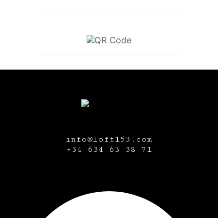
info@loft153.com
+34
634 63 38 71