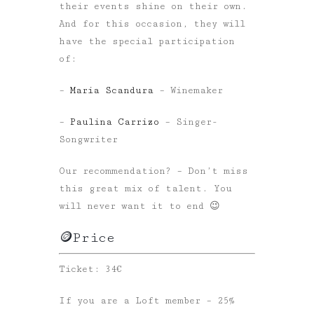
their events shine on their own.
And for this occasion, they will
have the special participation
of:
–
Maria Scandura
– Winemaker
–
Paulina Carrizo
– Singer-
Songwriter
Our recommendation? – Don’t miss
this great mix of talent. You
will never want it to end 😉
🪙Price
Ticket: 34€
If you are a Loft member – 25%