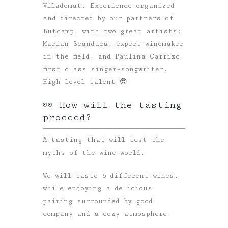
Viladomat. Experience organized
and directed by our partners of
Butcamp, with two great artists:
Marian Scandura, expert winemaker
in the field, and Paulina Carrizo,
first class singer-songwriter.
High level talent 😎
👀 How will the tasting
proceed?
A tasting that will test the
myths of the wine world.
We will taste 6 different wines,
while enjoying a delicious
pairing surrounded by good
company and a cozy atmosphere.