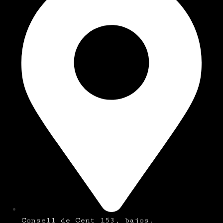
Consell de Cent 153, bajos.