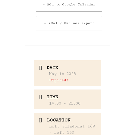
+ Add to Google Calendar
+ iCal / Outlook export
DATE
May 16 2025
Expired!
TIME
19:00 - 21:00
LOCATION
Loft Viladomat 169
- Loft 153