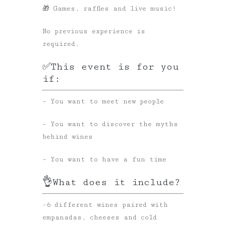
🎁 Games, raffles and live music!
No previous experience is
required.
✅This event is for you
if:
– You want to meet new people
– You want to discover the myths
behind wines
– You want to have a fun time
👌What does it include?
-6 different wines paired with
empanadas, cheeses and cold