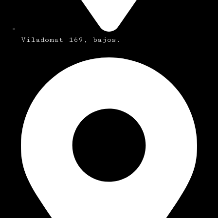
Viladomat 169, bajos.