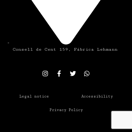
Consell de Cent 159, Fábrica Lehmann
Legal notice
Accessibility
Privacy Policy