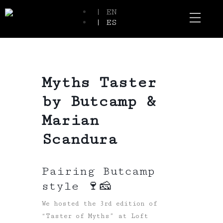
| EN
| ES
Event Spaces
Our Communi
Myths Taster
by Butcamp &
Marian
Scandura
Pairing Butcamp
style 🍷🧀
We hosted the 3rd edition of
“Taster of Myths” at Loft