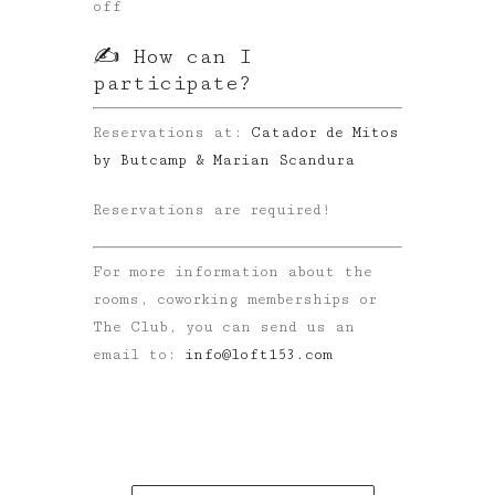
off
✍️ How can I
participate?
Reservations at:
Catador de Mitos
by Butcamp & Marian Scandura
Reservations are required!
For more information about the
rooms, coworking memberships or
The Club, you can send us an
email to:
info@loft153.com