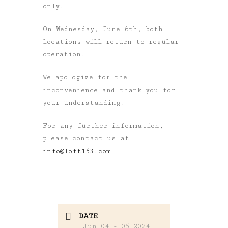
only.
On Wednesday, June 6th, both
locations will return to regular
operation.
We apologize for the
inconvenience and thank you for
your understanding.
For any further information,
please contact us at
info@loft153.com
DATE
Jun 04 - 05 2024