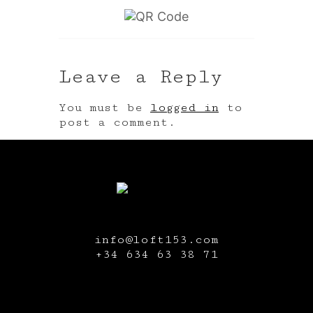
Leave a Reply
You must be
logged in
to
post a comment.
info@loft153.com
+34
634 63 38 71