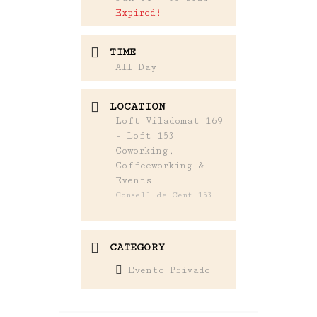
Expired!
TIME
All Day
LOCATION
Loft Viladomat 169
- Loft 153
Coworking,
Coffeeworking &
Events
Consell de Cent 153
CATEGORY
Evento Privado