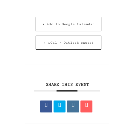
+ Add to Google Calendar
+ iCal / Outlook export
SHARE THIS EVENT