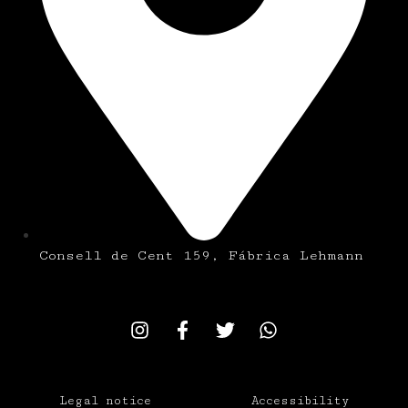
Consell de Cent 159, Fábrica Lehmann
Legal notice
Accessibility