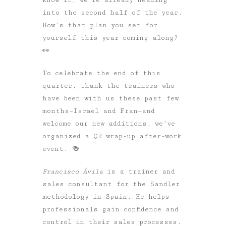
into the second half of the year.
How’s that plan you set for
yourself this year coming along?
👀
To celebrate the end of this
quarter, thank the trainers who
have been with us these past few
months—Israel and Fran—and
welcome our new additions, we’ve
organized a Q2 wrap-up after-work
event. 🍻
Francisco Ávila
is a trainer and
sales consultant for the Sandler
methodology in Spain. He helps
professionals gain confidence and
control in their sales processes.