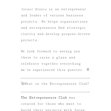
Israel Blanco
is an entrepreneur
and leader of various business
projects. He helps organizations
and entrepreneurs find strategic
clarity and develop purpose-driven
projects.
We look forward to seeing you
there to raise a glass and
celebrate together everything
we’ve experienced this quarter. 🥂
🚀What is the Entrepreneurs Club?
The Entrepreneurs Club
was
created for those who want to
build their projects with focus,