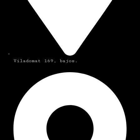
Viladomat 169, bajos.