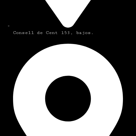
Consell de Cent 153, bajos.