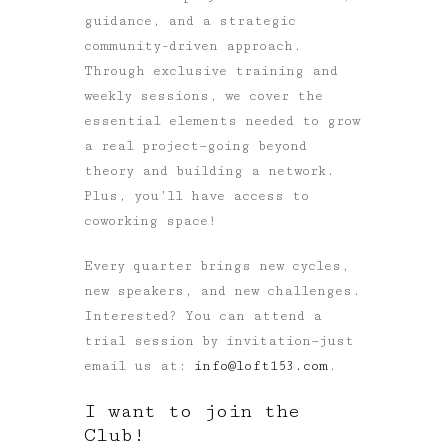
guidance, and a strategic
community-driven approach.
Through exclusive training and
weekly sessions, we cover the
essential elements needed to grow
a real project—going beyond
theory and building a network.
Plus, you’ll have access to
coworking space!
Every quarter brings new cycles,
new speakers, and new challenges.
Interested? You can attend a
trial session by invitation—just
email us at:
info@loft153.com
.
I want to join the
Club!