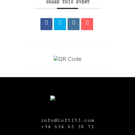
SHARE THIS EVENT
info@loft153.com
+34
634 63 38 71