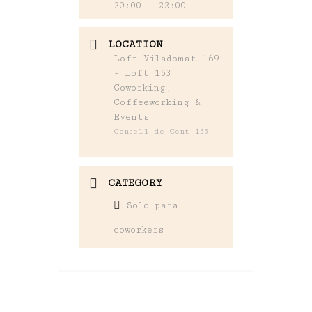
20:00 - 22:00
LOCATION
Loft Viladomat 169
- Loft 153
Coworking,
Coffeeworking &
Events
Consell de Cent 153
CATEGORY
Solo para
coworkers