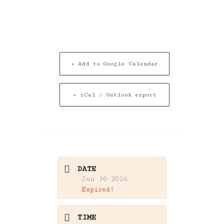
+ Add to Google Calendar
+ iCal / Outlook export
DATE
Jun 30 2026
Expired!
TIME