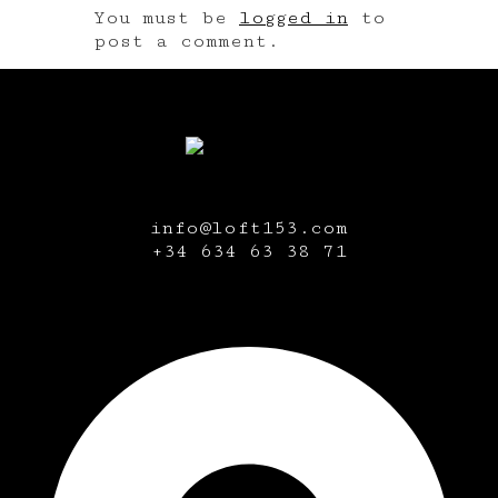
You must be
logged in
to
post a comment.
info@loft153.com
+34
634 63 38 71