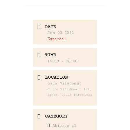
DATE
Jun 02 2022
Expired!
TIME
19:00 - 20:00
LOCATION
Sala Viladomat
C. de Viladomat, 169,
Bajos, 08015 Barcelona
CATEGORY
Abierto al