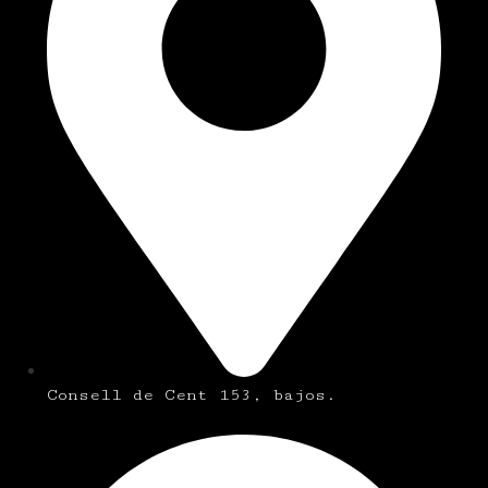
Consell de Cent 153, bajos.