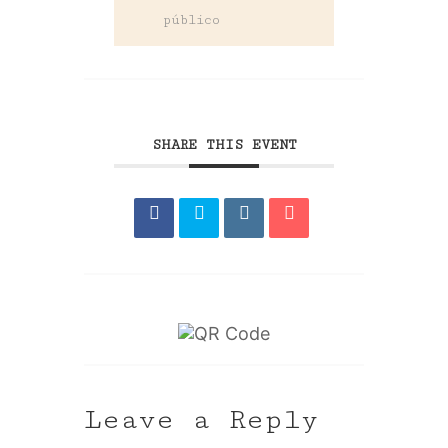
público
SHARE THIS EVENT
Leave a Reply