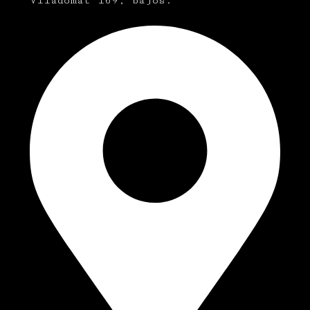
Viladomat 169, bajos.