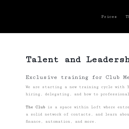
Prices
T
Talent and Leaders
Exclusive training for Club M
We are starting a new training cycle with Y
hiring, delegating, and how to professional
The Club
is a space within Loft where entre
a solid network of contacts, and learn abo
finance, automation, and more.