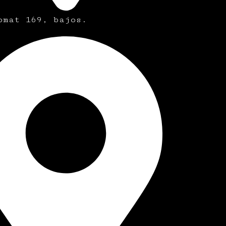
omat 169, bajos.