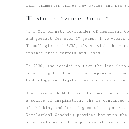
Each trimester brings new cycles and new s
✍🏻 Who is Yvonne Bonnet?
“I’m Yvi Bonnet, co-founder of Resilient Co
and product for over 17 years. I’ve worked 
GlobalLogic, and R/GA, always with the miss
enhance their careers and lives.”
In 2020, she decided to take the leap into
consulting firm that helps companies in Lat
technology and digital teams characterized
She lives with
ADHD
, and for her, neurodiv
a source of inspiration. She is convinced 
of thinking and learning coexist, generate
Ontological Coaching
provides her with the 
organizations in this process of transform