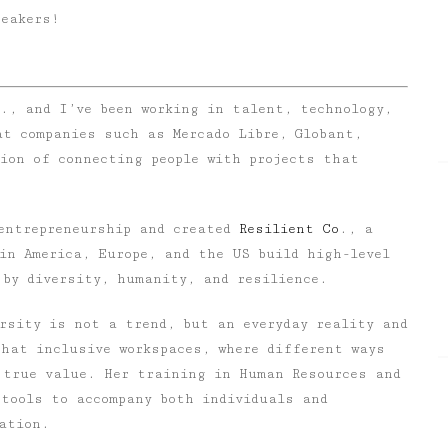
peakers!
., and I’ve been working in talent, technology,
at companies such as Mercado Libre, Globant,
ion of connecting people with projects that
 entrepreneurship and created
Resilient Co
.
, a
in America, Europe, and the US build high-level
 by diversity, humanity, and resilience.
ersity is not a trend, but an everyday reality and
that inclusive workspaces, where different ways
 true value. Her training in
Human Resources
and
tools to accompany both individuals and
ation.