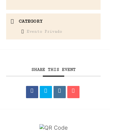
CATEGORY
Evento Privado
SHARE THIS EVENT