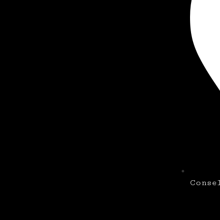
Conse