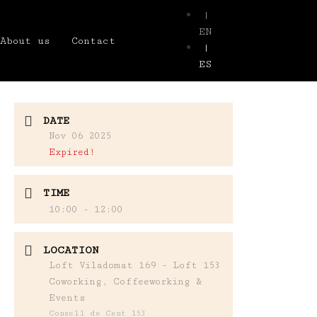
|
EN
About us
Contact
|
ES
DATE
Nov 06 2025
Expired!
TIME
10:00 - 12:00
LOCATION
Loft Viladomat 169 - Loft 153
Coworking, Coffeeworking &
Events
Consell de Cent 153