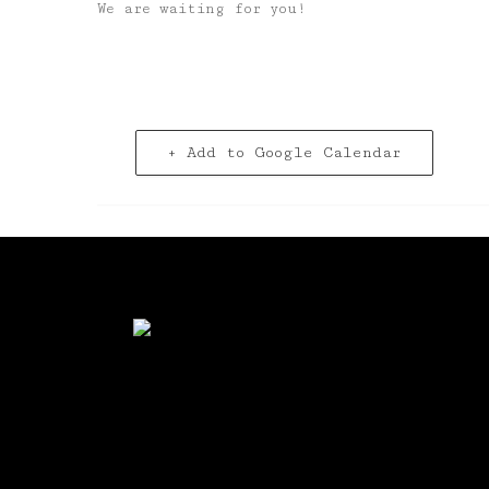
We are waiting for you!
+ Add to Google Calendar