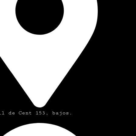
ll de Cent 153, bajos.