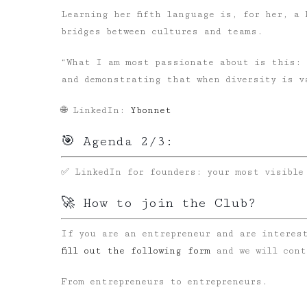
Learning her fifth language is, for her, a 
bridges between cultures and teams.
“What I am most passionate about is this: 
and demonstrating that when diversity is v
🌐 LinkedIn:
Ybonnet
🎯 Agenda 2/3:
✅ LinkedIn for founders: your most visible
🚀 How to join the Club?
If you are an entrepreneur and are interes
fill out the following form
and we will cont
From entrepreneurs to entrepreneurs.