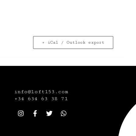
+ iCal / Outlook export
info@loft153.com
+34
634 63 38 71