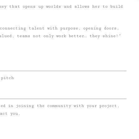
key that opens up worlds and allows her to build
connecting talent with purpose, opening doors,
alued, teams not only work better… they shine!”
 pitch
ted in joining the community with your project,
act you.