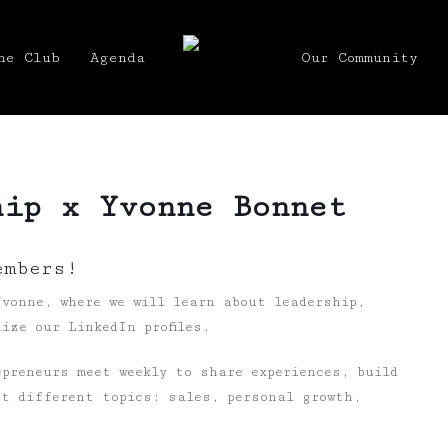
he Club
Agenda
Our Community
hip x Yvonne Bonnet
embers!
vonne, where we will learn about leadership,
ize our LinkedIn profiles.
preneurs meet weekly to share experiences, build
ut different topics: sales, personal growth,