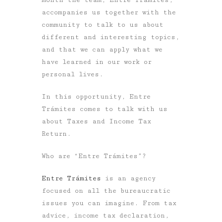
accompanies us together with the
community to talk to us about
different and interesting topics,
and that we can apply what we
have learned in our work or
personal lives.
In this opportunity, Entre
Trámites comes to talk with us
about
Taxes and Income Tax
Return.
Who are “Entre Trámites”?
Entre Trámites
is an agency
focused on all the bureaucratic
issues you can imagine. From tax
advice, income tax declaration,