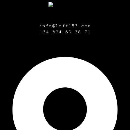
info@loft153.com
+34
634 63 38 71