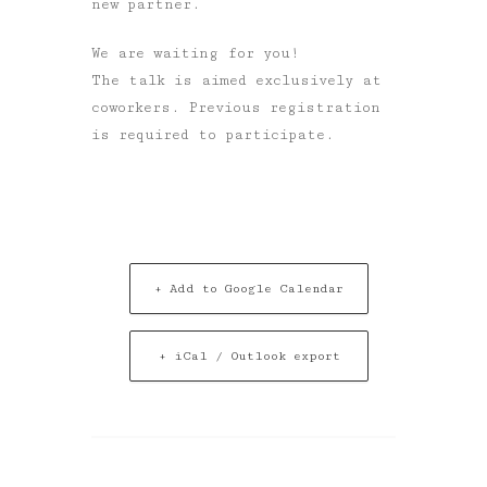
new partner.
We are waiting for you!
The talk is aimed exclusively at
coworkers
. Previous registration
is required to participate.
+ Add to Google Calendar
+ iCal / Outlook export