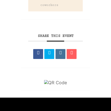
coworkers
SHARE THIS EVENT