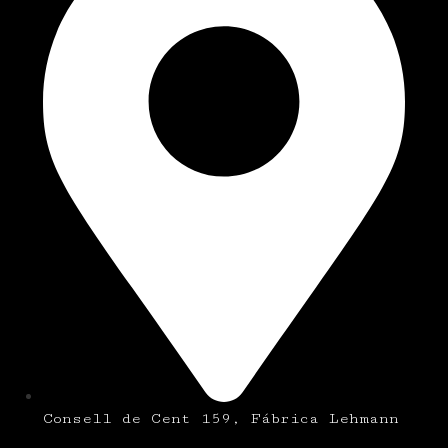
Consell de Cent 159, Fábrica Lehmann