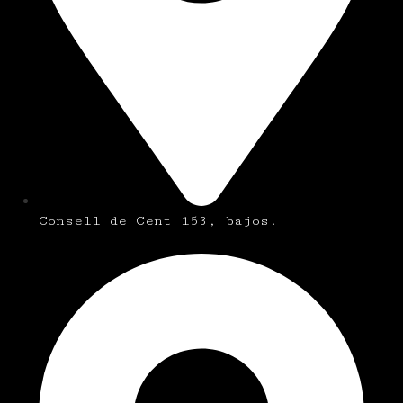
Consell de Cent 153, bajos.