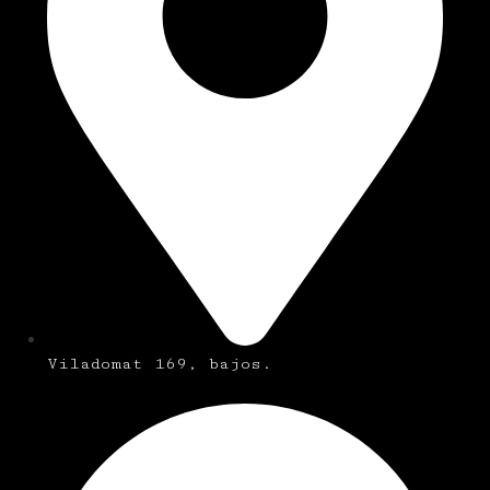
Viladomat 169, bajos.