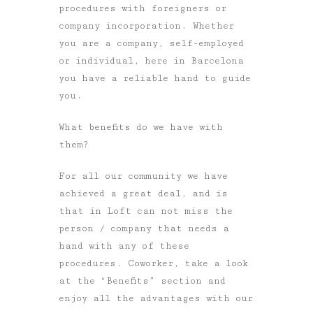
procedures with foreigners or
company incorporation. Whether
you are a company, self-employed
or individual, here in Barcelona
you have a reliable hand to guide
you.
What benefits do we have with
them?
For all our community we have
achieved a great deal, and is
that in Loft can not miss the
person / company that needs a
hand with any of these
procedures. Coworker, take a look
at the “Benefits” section and
enjoy all the advantages with our