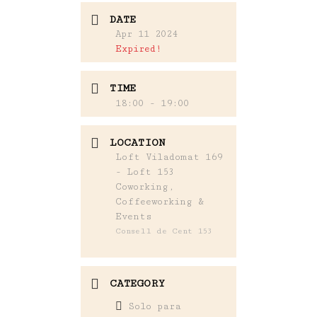
DATE
Apr 11 2024
Expired!
TIME
18:00 - 19:00
LOCATION
Loft Viladomat 169
- Loft 153
Coworking,
Coffeeworking &
Events
Consell de Cent 153
CATEGORY
Solo para