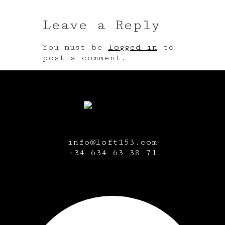
Leave a Reply
You must be
logged in
to
post a comment.
info@loft153.com
+34
634 63 38 71