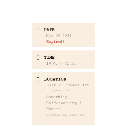
DATE
May 08 2023
Expired!
TIME
19:00 - 21:30
LOCATION
Loft Viladomat 169
- Loft 153
Coworking,
Coffeeworking &
Events
Consell de Cent 153