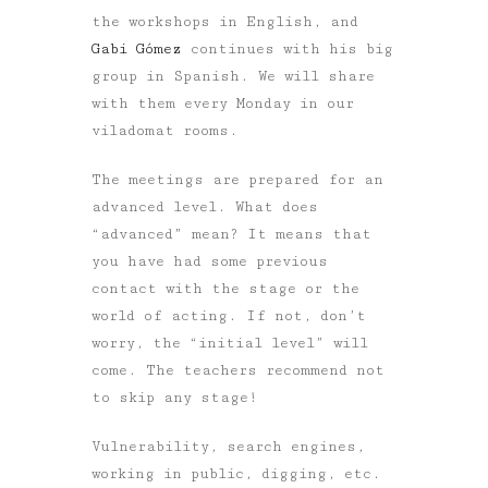
the workshops in English, and
Gabi Gómez
continues with his big
group in Spanish. We will share
with them every Monday in our
viladomat rooms.
The meetings are prepared for an
advanced level. What does
“advanced” mean? It means that
you have had some previous
contact with the stage or the
world of acting. If not, don’t
worry, the “initial level” will
come. The teachers recommend not
to skip any stage!
Vulnerability, search engines,
working in public, digging, etc.