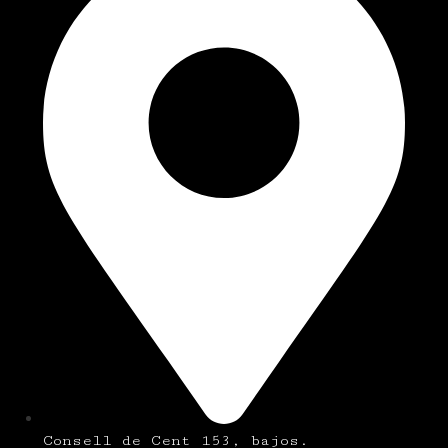
Consell de Cent 153, bajos.