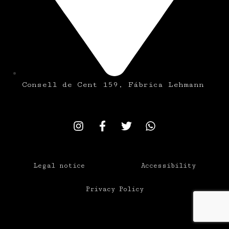
Consell de Cent 159, Fábrica Lehmann
Legal notice
Accessibility
Privacy Policy