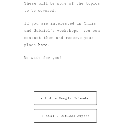
These will be some of the topics
to be covered.
If you are interested in Chris
and Gabriel’s workshops, you can
contact them and reserve your
place
here
.
We wait for you!
+ Add to Google Calendar
+ iCal / Outlook export