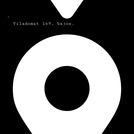
Viladomat 169, bajos.