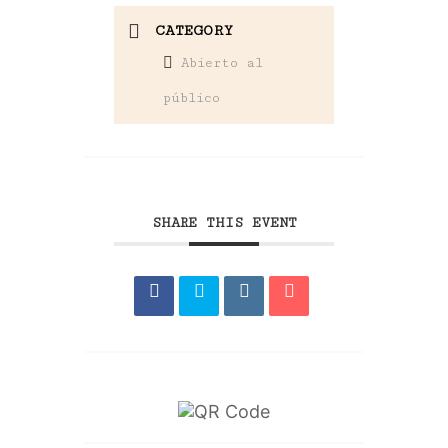
CATEGORY
Abierto al
público
SHARE THIS EVENT