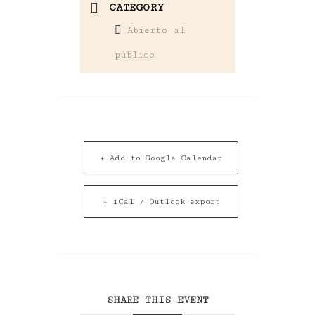
CATEGORY
Abierto al
público
+ Add to Google Calendar
+ iCal / Outlook export
SHARE THIS EVENT