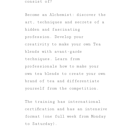
consist of?
Become an Alchemist: discover the
art, techniques and secrets of a
hidden and fascinating
profession. Develop your
creativity to make your own Tea
blends with avant-garde
techniques. Learn from
professionals how to make your
own tea blends to create your own
brand of tea and differentiate
yourself from the competition.
The training has international
certification and has an intensive
format (one full week from Monday
to Saturday).