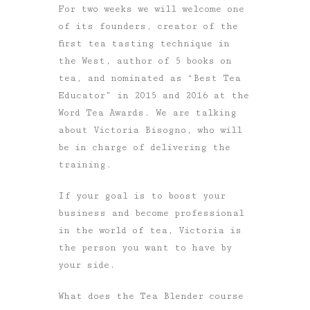
For two weeks we will welcome one
of its founders, creator of the
first tea tasting technique in
the West, author of 5 books on
tea, and nominated as “Best Tea
Educator” in 2015 and 2016 at the
Word Tea Awards. We are talking
about Victoria Bisogno, who will
be in charge of delivering the
training.
If your goal is to boost your
business and become professional
in the world of tea, Victoria is
the person you want to have by
your side.
What does the Tea Blender course