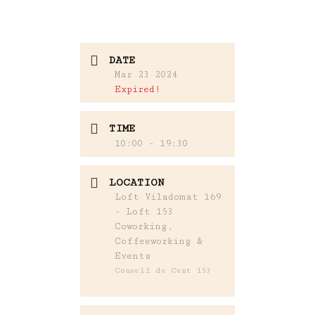
DATE
Mar 23 2024
Expired!
TIME
10:00 - 19:30
LOCATION
Loft Viladomat 169
- Loft 153
Coworking,
Coffeeworking &
Events
Consell de Cent 153