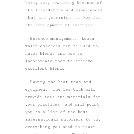
being very rewarding because of
the friendships and experiences
that are generated, is key for
the development of learning.
– Essence management: Learn
which essences can be used to
flavor blends and how to
incorporate them to achieve
excellent blends.
– Having the best teas and
equipment: The Tea Club will
provide teas and materials for
your practices, and will point
you to a list of the best
international suppliers to buy
everything you need to start