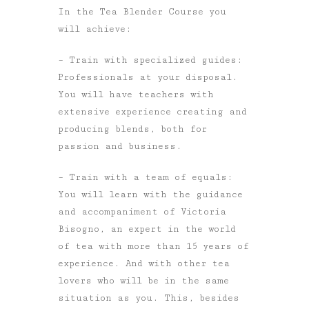
In the Tea Blender Course you
will achieve:
– Train with specialized guides:
Professionals at your disposal.
You will have teachers with
extensive experience creating and
producing blends, both for
passion and business.
– Train with a team of equals:
You will learn with the guidance
and accompaniment of Victoria
Bisogno, an expert in the world
of tea with more than 15 years of
experience. And with other tea
lovers who will be in the same
situation as you. This, besides