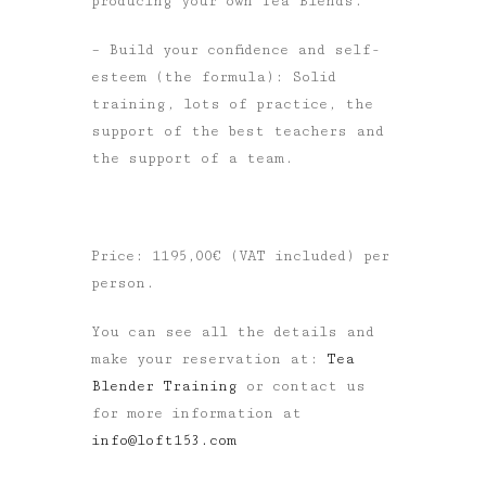
producing your own Tea Blends.
– Build your confidence and self-
esteem (the formula): Solid
training, lots of practice, the
support of the best teachers and
the support of a team.
Price: 1195,00€ (VAT included) per
person.
You can see all the details and
make your reservation at:
Tea
Blender Training
or contact us
for more information at
info@loft153.com