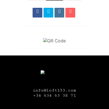
info@loft153.com
+34
634 63 38 71