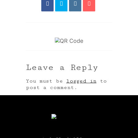
Leave a Reply
You must be
logged in
to
post a comment.