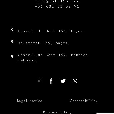
info@loft153.com
+34
634 63 38 71
Consell de Cent 153, bajos.
Viladomat 169, bajos.
Consell de Cent 159, Fábrica
Lehmann
Legal notice
Accessibility
Privacy Policy