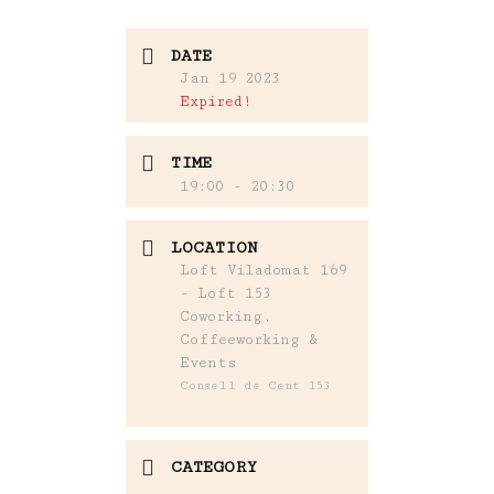
DATE
Jan 19 2023
Expired!
TIME
19:00 - 20:30
LOCATION
Loft Viladomat 169
- Loft 153
Coworking,
Coffeeworking &
Events
Consell de Cent 153
CATEGORY