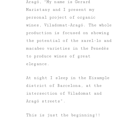
Aragó, “My name is Gerard
Maristany and I present my
personal project of organic
wines, Viladomat-Aragó. The whole
production is focused on showing
the potential of the xarel-lo and
macabeo varieties in the Penedès
to produce wines of great
elegance.
At night I sleep in the Eixample
district of Barcelona, at the
intersection of Viladomat and
Aragó streets”.
This is just the beginning!!