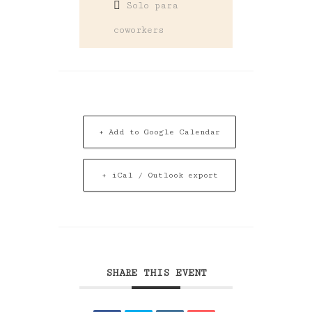
Solo para
coworkers
+ Add to Google Calendar
+ iCal / Outlook export
SHARE THIS EVENT