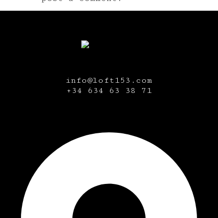
info@loft153.com
+34
634 63 38 71