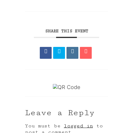
SHARE THIS EVENT
Leave a Reply
You must be
logged in
to
post a comment.