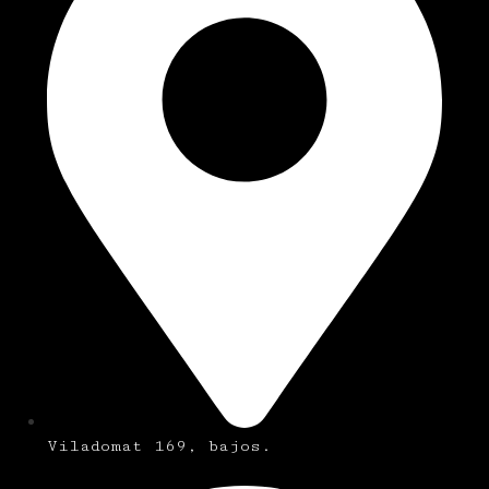
Viladomat 169, bajos.