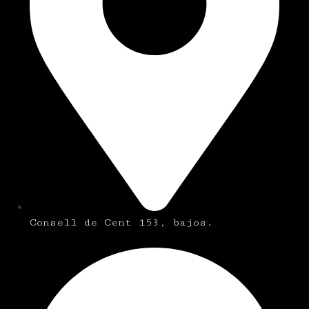
Consell de Cent 153, bajos.