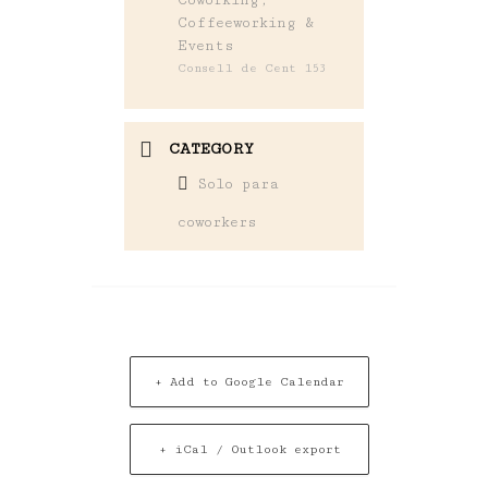
Coffeeworking &
Events
Consell de Cent 153
CATEGORY
Solo para
coworkers
+ Add to Google Calendar
+ iCal / Outlook export