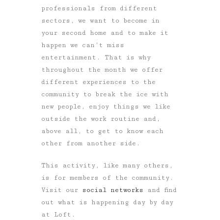
professionals from different
sectors, we want to become in
your second home and to make it
happen we can’t miss
entertainment. That is why
throughout the month we offer
different experiences to the
community to break the ice with
new people, enjoy things we like
outside the work routine and,
above all, to get to know each
other from another side.
This activity, like many others,
is for members of the community.
Visit our
social networks
and find
out what is happening day by day
at Loft.