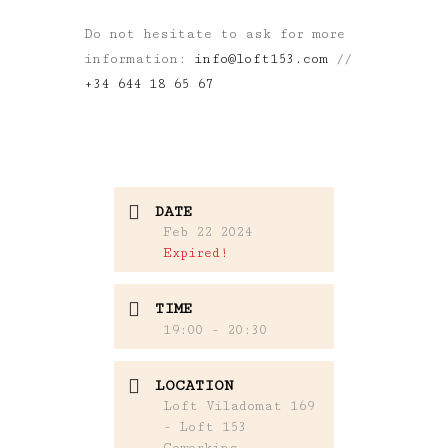
Do not hesitate to ask for more
information:
info@loft153.com
//
+34 644 18 65 67
DATE
Feb 22 2024
Expired!
TIME
19:00 - 20:30
LOCATION
Loft Viladomat 169
- Loft 153
Coworking,