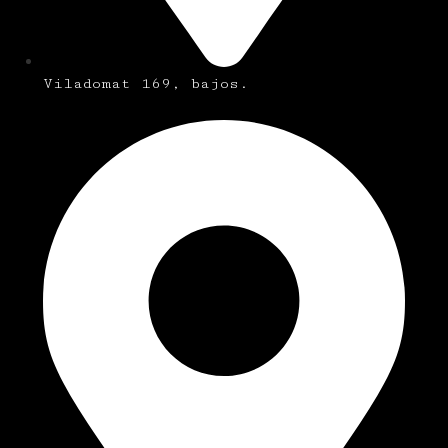
Viladomat 169, bajos.