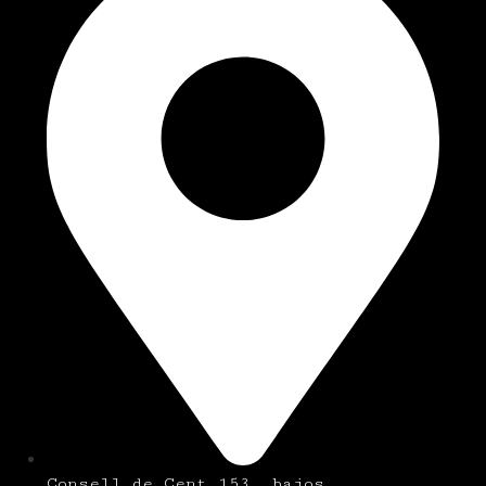
Consell de Cent 153, bajos.