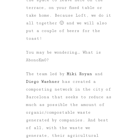
terrace, on your fixed table or
take home. Because Loft, we do it
all together 🙂 and we will also
put a couple of beers for the
toast!
You may be wondering… What is
AbonoKm0?
The team led by
Miki Royan
and
Diego Waehner
has created a
composting network in the city of
Barcelona that seeks to reduce as
much as possible the amount of
organic/compostable waste
generated by companies. And best
of all, with the waste we
generate, their agricultural