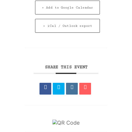
+ Add to Google Calendar
+ iCal / Outlook export
SHARE THIS EVENT