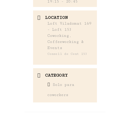
19:15 - 20:45
LOCATION
Loft Viladomat 169
- Loft 153
Coworking,
Coffeeworking &
Events
Consell de Cent 153
CATEGORY
Solo para
coworkers