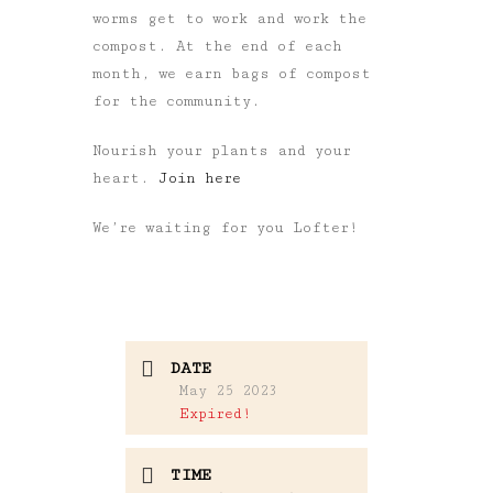
worms get to work and work the
compost. At the end of each
month, we earn bags of compost
for the community.
Nourish your plants and your
heart.
Join here
We’re waiting for you Lofter!
DATE
May 25 2023
Expired!
TIME