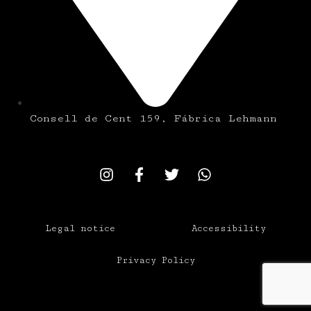
Consell de Cent 159, Fábrica Lehmann
Legal notice
Accessibility
Privacy Policy