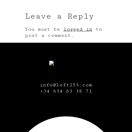
Leave a Reply
You must be
logged in
to
post a comment.
info@loft153.com
+34
634 63 38 71