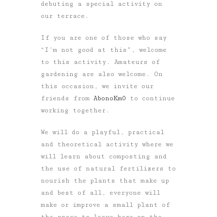
debuting a special activity on
our terrace.
If you are one of those who say
“I’m not good at this”, welcome
to this activity. Amateurs of
gardening are also welcome. On
this occasion, we invite our
friends from
AbonoKm0
to continue
working together.
We will do a playful, practical
and theoretical activity where we
will learn about composting and
the use of natural fertilizers to
nourish the plants that make up
and best of all, everyone will
make or improve a small plant of
the space to leave here on the