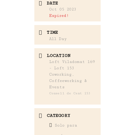
DATE
Oct 05 2023
Expired!
TIME
All Day
LOCATION
Loft Viladomat 169
- Loft 153
Coworking,
Coffeeworking &
Events
Consell de Cent 153
CATEGORY
Solo para