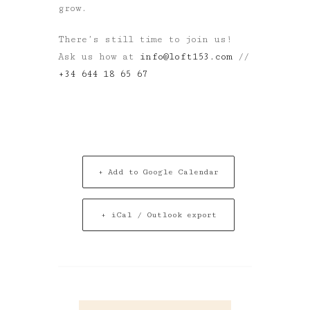
grow.
There’s still time to join us!
Ask us how at
info@loft153.com
//
+34 644 18 65 67
+ Add to Google Calendar
+ iCal / Outlook export