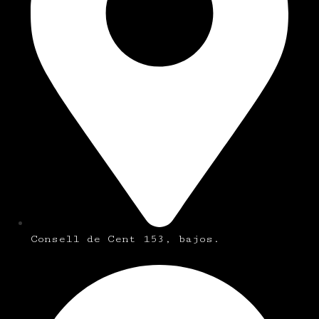
Consell de Cent 153, bajos.