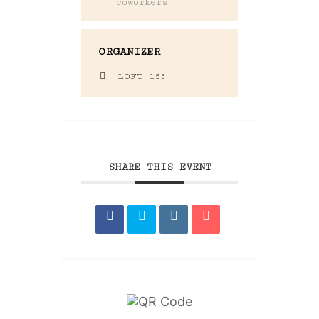
coworkers
ORGANIZER
LOFT 153
SHARE THIS EVENT