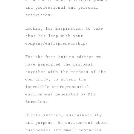
and professional and personal
activities.
Looking for inspiration to take
that big leap with your
company/entrepreneurship?
For the first autumn edition we
have generated the proposal,
together with the members of the
community, to attend the
incredible entrepreneurial
environment generated by BIZ
Barcelona.
Digitalization, sustainability
and purpose. An environment where
businesses and small companies