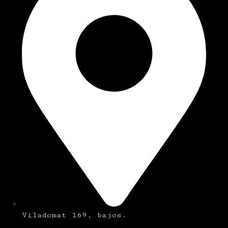
Viladomat 169, bajos.