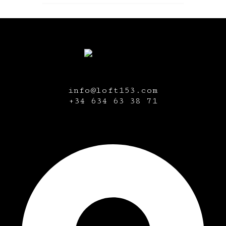
info@loft153.com
+34
634 63 38 71